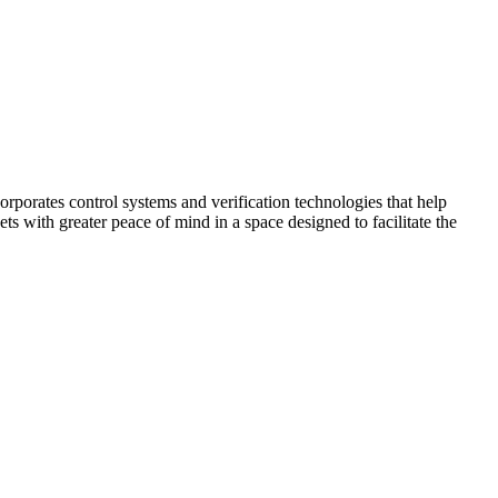
corporates control systems and verification technologies that help
kets with greater peace of mind in a space designed to facilitate the