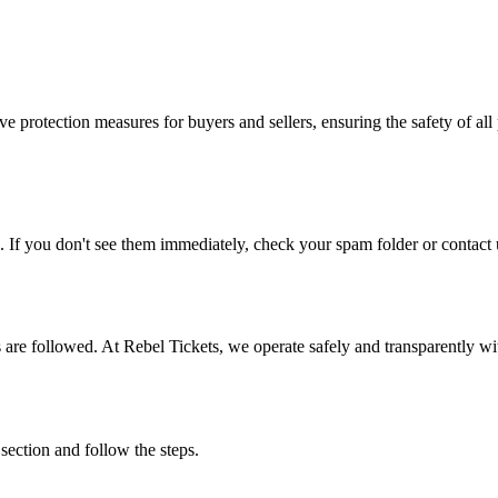
e protection measures for buyers and sellers, ensuring the safety of all 
. If you don't see them immediately, check your spam folder or contact u
ons are followed. At Rebel Tickets, we operate safely and transparently w
 section and follow the steps.