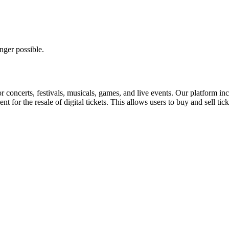
nger possible.
for concerts, festivals, musicals, games, and live events. Our platform in
nt for the resale of digital tickets. This allows users to buy and sell tic