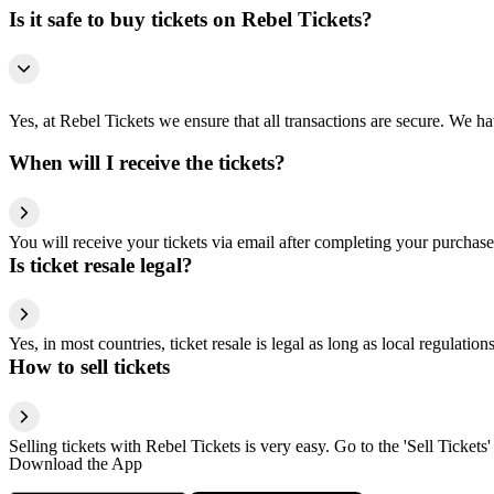
Is it safe to buy tickets on Rebel Tickets?
Yes, at Rebel Tickets we ensure that all transactions are secure. We hav
When will I receive the tickets?
You will receive your tickets via email after completing your purchase
Is ticket resale legal?
Yes, in most countries, ticket resale is legal as long as local regulati
How to sell tickets
Selling tickets with Rebel Tickets is very easy. Go to the 'Sell Tickets'
Download the App