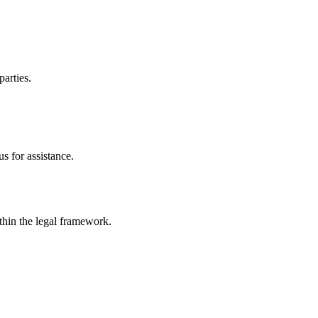
parties.
s for assistance.
ithin the legal framework.