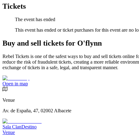
Tickets
The event has ended
This event has ended or ticket purchases for this event are no lo
Buy and sell tickets for O'flynn
Rebel Tickets is one of the safest ways to buy and sell tickets online 
reduce the risk of fraudulent tickets, creating a more reliable environme
exchange of tickets in a safe, legal, and transparent manner.
Open in map
Venue
Av. de España, 47, 02002 Albacete
Sala ClanDestino
Venue