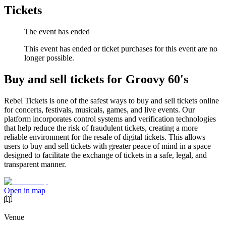
Tickets
The event has ended
This event has ended or ticket purchases for this event are no
longer possible.
Buy and sell tickets for Groovy 60's
Rebel Tickets is one of the safest ways to buy and sell tickets online
for concerts, festivals, musicals, games, and live events. Our
platform incorporates control systems and verification technologies
that help reduce the risk of fraudulent tickets, creating a more
reliable environment for the resale of digital tickets. This allows
users to buy and sell tickets with greater peace of mind in a space
designed to facilitate the exchange of tickets in a safe, legal, and
transparent manner.
Open in map
Venue