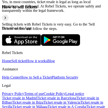
Yes, in most countries, ticket resale is legal as long as local
regulations are followed. At Rebel Tickets, we operate safely and
How to sell tickets
transparently within the legal framework.
Selling tickets with Rebel Tickets is very easy. Go to the 'Sell
Download the App
Tickets' section and follow the steps.
Rebel Tickets
Home
Sell ticket
How it works
Blog
Assistance
Help Center
How to Sell a Ticket
Platform Security
Legal
Privacy Policy
Terms of use
Cookie Policy
Legal notice
Ticket resale in Madrid
Ticket resale in Barcelona
Ticket resale in
Bilbao
Ticket resale in Ibiza
Ticket resale in Valencia
Ticket resale in
Sevilla
Ticket resale in Málaga
Ticket resale in A Coruña
Ticket resale