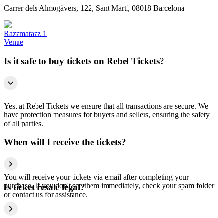
Carrer dels Almogàvers, 122, Sant Martí, 08018 Barcelona
Razzmatazz 1
Venue
Is it safe to buy tickets on Rebel Tickets?
Yes, at Rebel Tickets we ensure that all transactions are secure. We
have protection measures for buyers and sellers, ensuring the safety
of all parties.
When will I receive the tickets?
You will receive your tickets via email after completing your
purchase. If you don't see them immediately, check your spam folder
Is ticket resale legal?
or contact us for assistance.