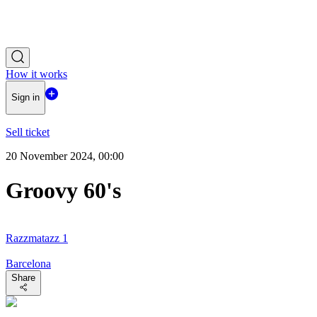
How it works
Sign in
Sell ticket
20 November 2024, 00:00
Groovy 60's
Razzmatazz 1
Barcelona
Share