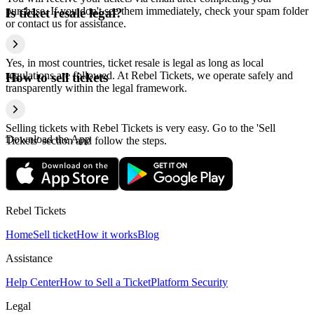
purchase. If you don't see them immediately, check your spam folder
Is ticket resale legal?
or contact us for assistance.
Yes, in most countries, ticket resale is legal as long as local
regulations are followed. At Rebel Tickets, we operate safely and
How to sell tickets
transparently within the legal framework.
Selling tickets with Rebel Tickets is very easy. Go to the 'Sell
Download the App
Tickets' section and follow the steps.
Rebel Tickets
Home
Sell ticket
How it works
Blog
Assistance
Help Center
How to Sell a Ticket
Platform Security
Legal