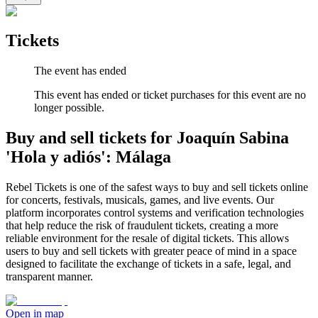
Tickets
The event has ended
This event has ended or ticket purchases for this event are no
longer possible.
Buy and sell tickets for Joaquín Sabina
'Hola y adiós': Málaga
Rebel Tickets is one of the safest ways to buy and sell tickets online
for concerts, festivals, musicals, games, and live events. Our
platform incorporates control systems and verification technologies
that help reduce the risk of fraudulent tickets, creating a more
reliable environment for the resale of digital tickets. This allows
users to buy and sell tickets with greater peace of mind in a space
designed to facilitate the exchange of tickets in a safe, legal, and
transparent manner.
Open in map