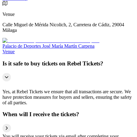
Venue
Calle Miguel de Mérida Nicolich, 2, Carretera de Cádiz, 29004
Málaga
Palacio de Deportes José María Martín Carpena
Venue
Is it safe to buy tickets on Rebel Tickets?
Yes, at Rebel Tickets we ensure that all transactions are secure. We
have protection measures for buyers and sellers, ensuring the safety
of all parties.
When will I receive the tickets?
You will receive your tickets via email after completing your