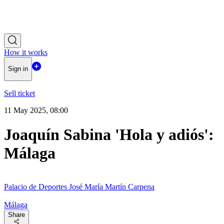
How it works
Sign in
Sell ticket
11 May 2025, 08:00
Joaquín Sabina 'Hola y adiós':
Málaga
Palacio de Deportes José María Martín Carpena
Málaga
Share