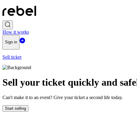
How it works
Sign in
Sell ticket
Sell ​​your ticket quickly and safe
Can't make it to an event? Give your ticket a second life today.
Start selling