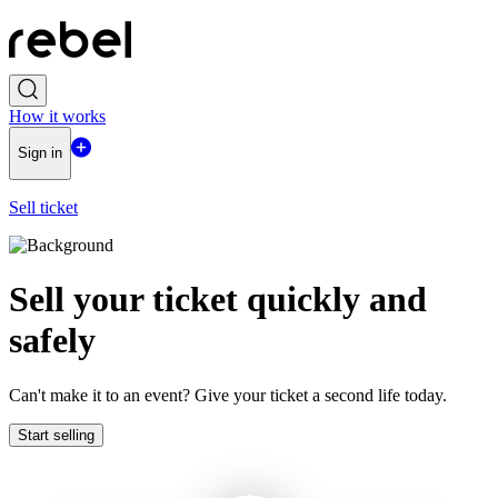
How it works
Sign in
Sell ticket
Sell ​​your ticket quickly and
safely
Can't make it to an event? Give your ticket a second life today.
Start selling