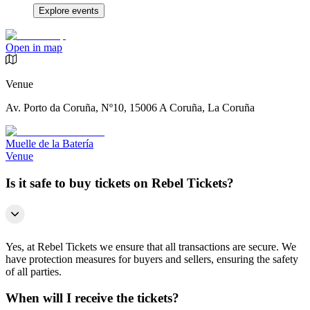
Explore events
Open in map
Venue
Av. Porto da Coruña, Nº10, 15006 A Coruña, La Coruña
Muelle de la Batería
Venue
Is it safe to buy tickets on Rebel Tickets?
Yes, at Rebel Tickets we ensure that all transactions are secure. We
have protection measures for buyers and sellers, ensuring the safety
of all parties.
When will I receive the tickets?