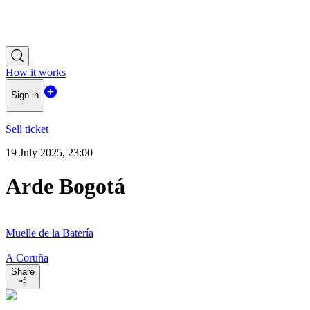
How it works
Sign in
Sell ticket
19 July 2025, 23:00
Arde Bogotá
Muelle de la Batería
A Coruña
Share