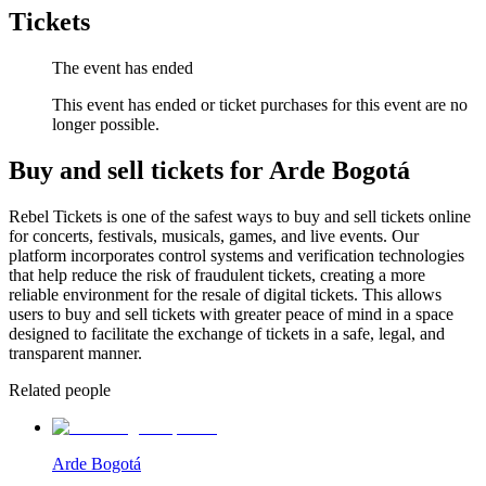
Tickets
The event has ended
This event has ended or ticket purchases for this event are no
longer possible.
Buy and sell tickets for Arde Bogotá
Rebel Tickets is one of the safest ways to buy and sell tickets online
for concerts, festivals, musicals, games, and live events. Our
platform incorporates control systems and verification technologies
that help reduce the risk of fraudulent tickets, creating a more
reliable environment for the resale of digital tickets. This allows
users to buy and sell tickets with greater peace of mind in a space
designed to facilitate the exchange of tickets in a safe, legal, and
transparent manner.
Related people
Arde Bogotá