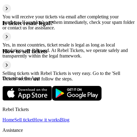
You will receive your tickets via email after completing your
purchase. If you don't see them immediately, check your spam folder
Is ticket resale legal?
or contact us for assistance.
Yes, in most countries, ticket resale is legal as long as local
regulations are followed. At Rebel Tickets, we operate safely and
How to sell tickets
transparently within the legal framework.
Selling tickets with Rebel Tickets is very easy. Go to the 'Sell
Download the App
Tickets' section and follow the steps.
Rebel Tickets
Home
Sell ticket
How it works
Blog
Assistance