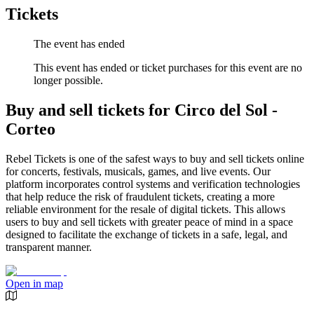
Tickets
The event has ended
This event has ended or ticket purchases for this event are no
longer possible.
Buy and sell tickets for Circo del Sol -
Corteo
Rebel Tickets is one of the safest ways to buy and sell tickets online
for concerts, festivals, musicals, games, and live events. Our
platform incorporates control systems and verification technologies
that help reduce the risk of fraudulent tickets, creating a more
reliable environment for the resale of digital tickets. This allows
users to buy and sell tickets with greater peace of mind in a space
designed to facilitate the exchange of tickets in a safe, legal, and
transparent manner.
Open in map