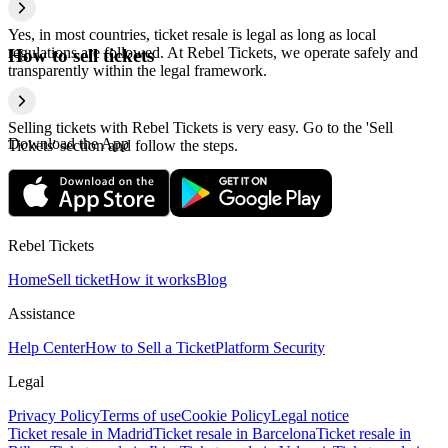
Yes, in most countries, ticket resale is legal as long as local
regulations are followed. At Rebel Tickets, we operate safely and
How to sell tickets
transparently within the legal framework.
Selling tickets with Rebel Tickets is very easy. Go to the 'Sell
Download the App
Tickets' section and follow the steps.
Rebel Tickets
Home
Sell ticket
How it works
Blog
Assistance
Help Center
How to Sell a Ticket
Platform Security
Legal
Privacy Policy
Terms of use
Cookie Policy
Legal notice
Ticket resale in Madrid
Ticket resale in Barcelona
Ticket resale in