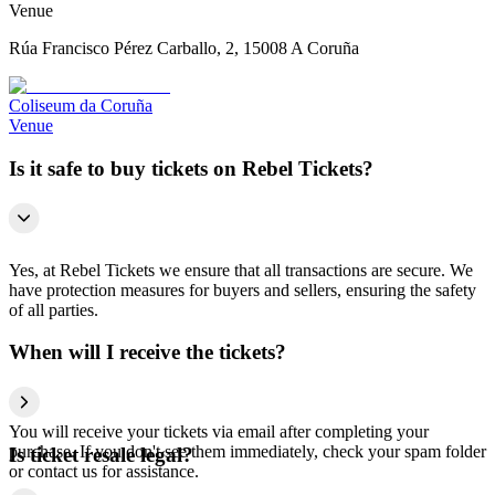
Venue
Rúa Francisco Pérez Carballo, 2, 15008 A Coruña
Coliseum da Coruña
Venue
Is it safe to buy tickets on Rebel Tickets?
Yes, at Rebel Tickets we ensure that all transactions are secure. We
have protection measures for buyers and sellers, ensuring the safety
of all parties.
When will I receive the tickets?
You will receive your tickets via email after completing your
purchase. If you don't see them immediately, check your spam folder
Is ticket resale legal?
or contact us for assistance.