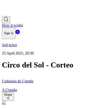
How it works
Sign in
Sell ticket
25 April 2025, 20:30
Circo del Sol - Corteo
Coliseum da Coruña
A Coruña
Share