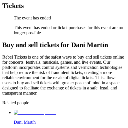
Tickets
The event has ended
This event has ended or ticket purchases for this event are no
longer possible.
Buy and sell tickets for Dani Martín
Rebel Tickets is one of the safest ways to buy and sell tickets online
for concerts, festivals, musicals, games, and live events. Our
platform incorporates control systems and verification technologies
that help reduce the risk of fraudulent tickets, creating a more
reliable environment for the resale of digital tickets. This allows
users to buy and sell tickets with greater peace of mind in a space
designed to facilitate the exchange of tickets in a safe, legal, and
transparent manner.
Related people
Dani Martín