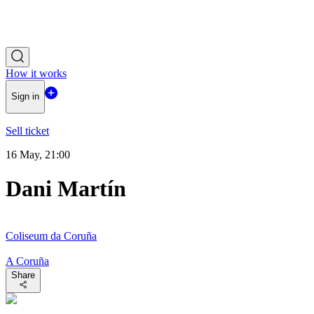
How it works
Sign in
Sell ticket
16 May, 21:00
Dani Martín
Coliseum da Coruña
A Coruña
Share