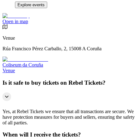
Explore events
Open in map
Venue
Rúa Francisco Pérez Carballo, 2, 15008 A Coruña
Coliseum da Coruña
Venue
Is it safe to buy tickets on Rebel Tickets?
Yes, at Rebel Tickets we ensure that all transactions are secure. We
have protection measures for buyers and sellers, ensuring the safety
of all parties.
When will I receive the tickets?