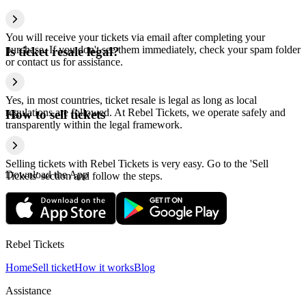
You will receive your tickets via email after completing your
purchase. If you don't see them immediately, check your spam folder
Is ticket resale legal?
or contact us for assistance.
Yes, in most countries, ticket resale is legal as long as local
regulations are followed. At Rebel Tickets, we operate safely and
How to sell tickets
transparently within the legal framework.
Selling tickets with Rebel Tickets is very easy. Go to the 'Sell
Download the App
Tickets' section and follow the steps.
Rebel Tickets
Home
Sell ticket
How it works
Blog
Assistance