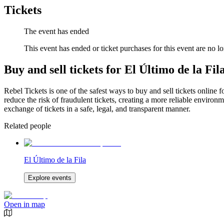
Tickets
The event has ended
This event has ended or ticket purchases for this event are no lo
Buy and sell tickets for El Último de la Fil
Rebel Tickets is one of the safest ways to buy and sell tickets online 
reduce the risk of fraudulent tickets, creating a more reliable environme
exchange of tickets in a safe, legal, and transparent manner.
Related people
El Último de la Fila
Explore events
Open in map