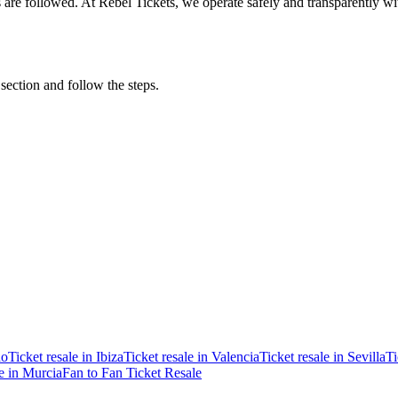
ons are followed. At Rebel Tickets, we operate safely and transparently w
 section and follow the steps.
ao
Ticket resale in Ibiza
Ticket resale in Valencia
Ticket resale in Sevilla
Ti
le in Murcia
Fan to Fan Ticket Resale