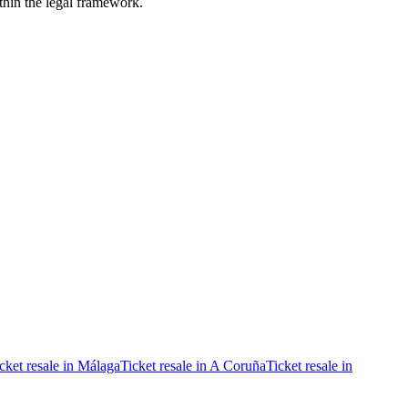
ithin the legal framework.
cket resale in Málaga
Ticket resale in A Coruña
Ticket resale in