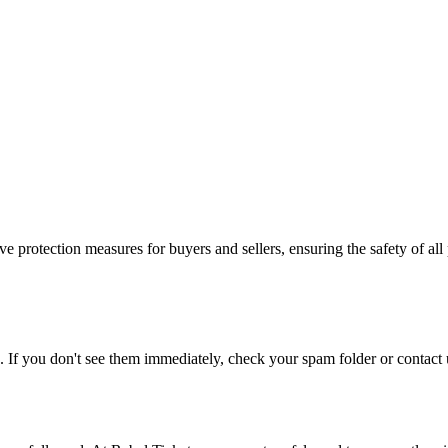
e protection measures for buyers and sellers, ensuring the safety of all 
. If you don't see them immediately, check your spam folder or contact u