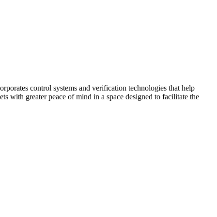
corporates control systems and verification technologies that help
kets with greater peace of mind in a space designed to facilitate the