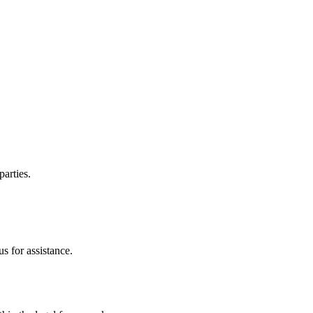
parties.
s for assistance.