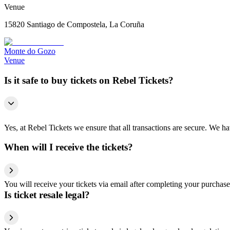
Venue
15820 Santiago de Compostela, La Coruña
Monte do Gozo
Venue
Is it safe to buy tickets on Rebel Tickets?
Yes, at Rebel Tickets we ensure that all transactions are secure. We hav
When will I receive the tickets?
You will receive your tickets via email after completing your purchase
Is ticket resale legal?