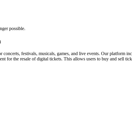
nger possible.
a
for concerts, festivals, musicals, games, and live events. Our platform in
nt for the resale of digital tickets. This allows users to buy and sell tic