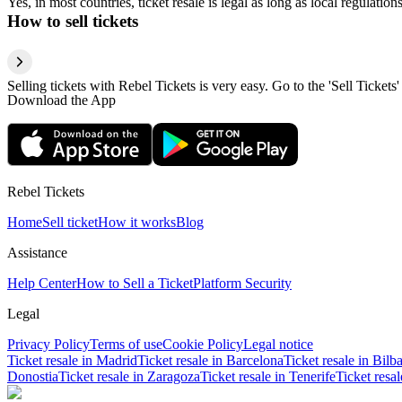
Yes, in most countries, ticket resale is legal as long as local regulati
How to sell tickets
Selling tickets with Rebel Tickets is very easy. Go to the 'Sell Tickets'
Download the App
Rebel Tickets
Home
Sell ticket
How it works
Blog
Assistance
Help Center
How to Sell a Ticket
Platform Security
Legal
Privacy Policy
Terms of use
Cookie Policy
Legal notice
Ticket resale in Madrid
Ticket resale in Barcelona
Ticket resale in Bilb
Donostia
Ticket resale in Zaragoza
Ticket resale in Tenerife
Ticket resa