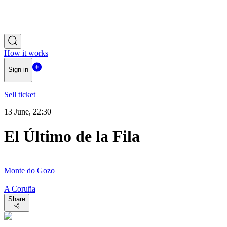
How it works
Sign in
Sell ticket
13 June, 22:30
El Último de la Fila
Monte do Gozo
A Coruña
Share