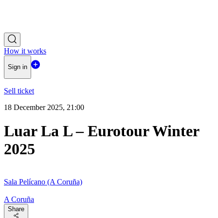
How it works
Sign in
Sell ticket
18 December 2025, 21:00
Luar La L – Eurotour Winter
2025
Sala Pelícano (A Coruña)
A Coruña
Share