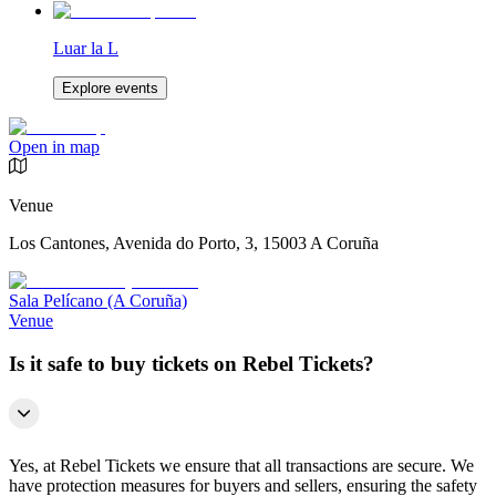
Luar la L
Explore events
Open in map
Venue
Los Cantones, Avenida do Porto, 3, 15003 A Coruña
Sala Pelícano (A Coruña)
Venue
Is it safe to buy tickets on Rebel Tickets?
Yes, at Rebel Tickets we ensure that all transactions are secure. We
have protection measures for buyers and sellers, ensuring the safety