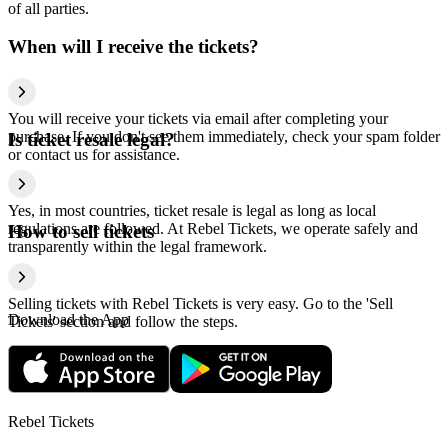
of all parties.
When will I receive the tickets?
You will receive your tickets via email after completing your
purchase. If you don't see them immediately, check your spam folder
Is ticket resale legal?
or contact us for assistance.
Yes, in most countries, ticket resale is legal as long as local
regulations are followed. At Rebel Tickets, we operate safely and
How to sell tickets
transparently within the legal framework.
Selling tickets with Rebel Tickets is very easy. Go to the 'Sell
Download the App
Tickets' section and follow the steps.
Rebel Tickets