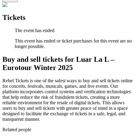
Tickets
The event has ended
This event has ended or ticket purchases for this event are no
longer possible.
Buy and sell tickets for Luar La L –
Eurotour Winter 2025
Rebel Tickets is one of the safest ways to buy and sell tickets online
for concerts, festivals, musicals, games, and live events. Our
platform incorporates control systems and verification technologies
that help reduce the risk of fraudulent tickets, creating a more
reliable environment for the resale of digital tickets. This allows
users to buy and sell tickets with greater peace of mind in a space
designed to facilitate the exchange of tickets in a safe, legal, and
transparent manner.
Related people