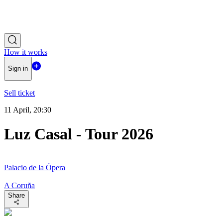
How it works
Sign in
Sell ticket
11 April, 20:30
Luz Casal - Tour 2026
Palacio de la Ópera
A Coruña
Share