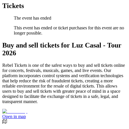
Tickets
The event has ended
This event has ended or ticket purchases for this event are no
longer possible.
Buy and sell tickets for Luz Casal - Tour
2026
Rebel Tickets is one of the safest ways to buy and sell tickets online
for concerts, festivals, musicals, games, and live events. Our
platform incorporates control systems and verification technologies
that help reduce the risk of fraudulent tickets, creating a more
reliable environment for the resale of digital tickets. This allows
users to buy and sell tickets with greater peace of mind in a space
designed to facilitate the exchange of tickets in a safe, legal, and
transparent manner.
Open in map