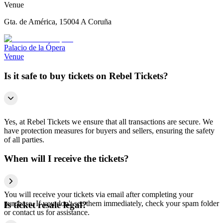
Venue
Gta. de América, 15004 A Coruña
Palacio de la Ópera
Venue
Is it safe to buy tickets on Rebel Tickets?
Yes, at Rebel Tickets we ensure that all transactions are secure. We
have protection measures for buyers and sellers, ensuring the safety
of all parties.
When will I receive the tickets?
You will receive your tickets via email after completing your
purchase. If you don't see them immediately, check your spam folder
Is ticket resale legal?
or contact us for assistance.