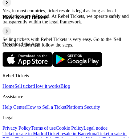
Yes, in most countries, ticket resale is legal as long as local
regulations are followed. At Rebel Tickets, we operate safely and
How to sell tickets
transparently within the legal framework.
Selling tickets with Rebel Tickets is very easy. Go to the 'Sell
Download the App
Tickets' section and follow the steps.
Rebel Tickets
Home
Sell ticket
How it works
Blog
Assistance
Help Center
How to Sell a Ticket
Platform Security
Legal
Privacy Policy
Terms of use
Cookie Policy
Legal notice
Ticket resale in Madrid
Ticket resale in Barcelona
Ticket resale in