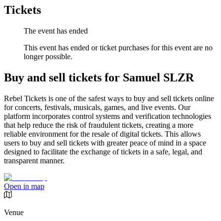
Tickets
The event has ended
This event has ended or ticket purchases for this event are no
longer possible.
Buy and sell tickets for Samuel SLZR
Rebel Tickets is one of the safest ways to buy and sell tickets online
for concerts, festivals, musicals, games, and live events. Our
platform incorporates control systems and verification technologies
that help reduce the risk of fraudulent tickets, creating a more
reliable environment for the resale of digital tickets. This allows
users to buy and sell tickets with greater peace of mind in a space
designed to facilitate the exchange of tickets in a safe, legal, and
transparent manner.
Open in map
Venue