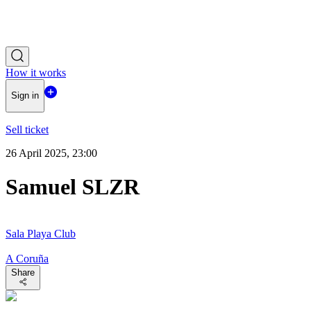
How it works
Sign in
Sell ticket
26 April 2025, 23:00
Samuel SLZR
Sala Playa Club
A Coruña
Share