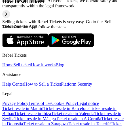
regulations are followed. At Rebel Tickets, we operate safely and
How to sell tickets
transparently within the legal framework.
Selling tickets with Rebel Tickets is very easy. Go to the 'Sell
Download the App
Tickets' section and follow the steps.
Rebel Tickets
Home
Sell ticket
How it works
Blog
Assistance
Help Center
How to Sell a Ticket
Platform Security
Legal
Privacy Policy
Terms of use
Cookie Policy
Legal notice
Ticket resale in Madrid
Ticket resale in Barcelona
Ticket resale in
Bilbao
Ticket resale in Ibiza
Ticket resale in Valencia
Ticket resale in
Sevilla
Ticket resale in Málaga
Ticket resale in A Coruña
Ticket resale
in Donostia
Ticket resale in Zaragoza
Ticket resale in Tenerife
Ticket