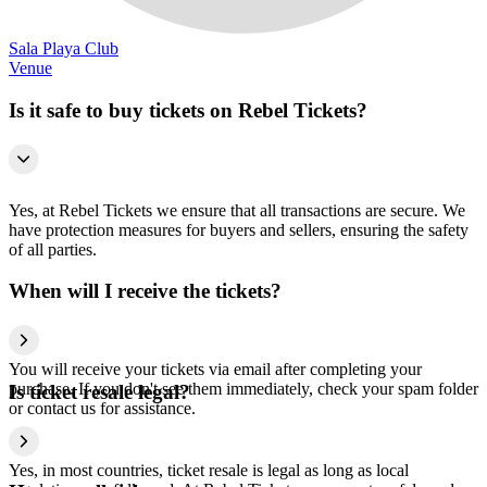
Sala Playa Club
Venue
Is it safe to buy tickets on Rebel Tickets?
Yes, at Rebel Tickets we ensure that all transactions are secure. We
have protection measures for buyers and sellers, ensuring the safety
of all parties.
When will I receive the tickets?
You will receive your tickets via email after completing your
purchase. If you don't see them immediately, check your spam folder
Is ticket resale legal?
or contact us for assistance.
Yes, in most countries, ticket resale is legal as long as local