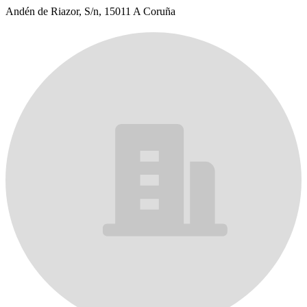
Andén de Riazor, S/n, 15011 A Coruña