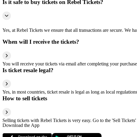
Is it safe to buy tickets on Rebel Tickets?
Yes, at Rebel Tickets we ensure that all transactions are secure. We hav
When will I receive the tickets?
You will receive your tickets via email after completing your purchase
Is ticket resale legal?
Yes, in most countries, ticket resale is legal as long as local regulati
How to sell tickets
Selling tickets with Rebel Tickets is very easy. Go to the 'Sell Tickets'
Download the App