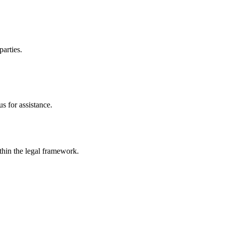
parties.
s for assistance.
ithin the legal framework.