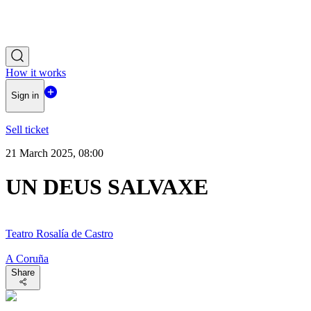
How it works
Sign in
Sell ticket
21 March 2025, 08:00
UN DEUS SALVAXE
Teatro Rosalía de Castro
A Coruña
Share