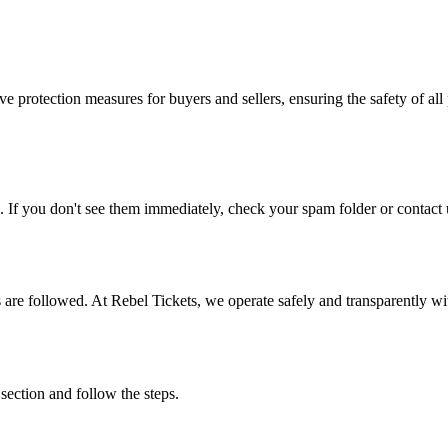
e protection measures for buyers and sellers, ensuring the safety of all 
. If you don't see them immediately, check your spam folder or contact u
ons are followed. At Rebel Tickets, we operate safely and transparently w
 section and follow the steps.