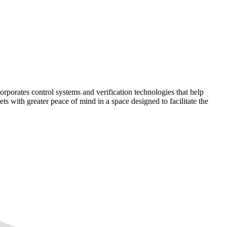
corporates control systems and verification technologies that help
kets with greater peace of mind in a space designed to facilitate the