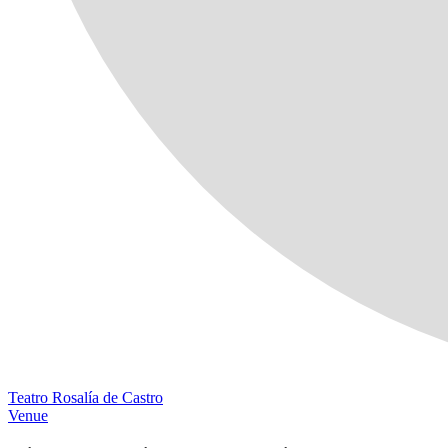
Teatro Rosalía de Castro
Venue