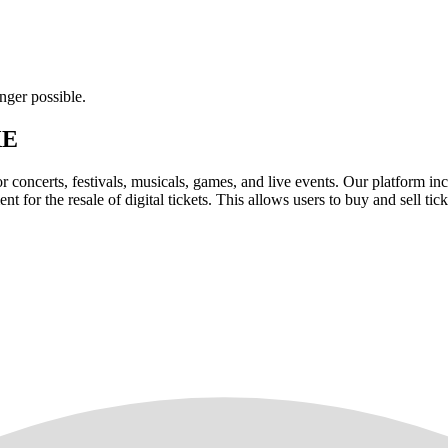
nger possible.
XE
for concerts, festivals, musicals, games, and live events. Our platform in
nt for the resale of digital tickets. This allows users to buy and sell tic