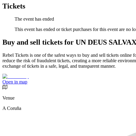
Tickets
The event has ended
This event has ended or ticket purchases for this event are no lo
Buy and sell tickets for UN DEUS SALVA
Rebel Tickets is one of the safest ways to buy and sell tickets online 
reduce the risk of fraudulent tickets, creating a more reliable environme
exchange of tickets in a safe, legal, and transparent manner.
Open in map
Venue
A Coruña