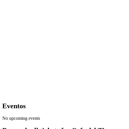
Eventos
No upcoming events