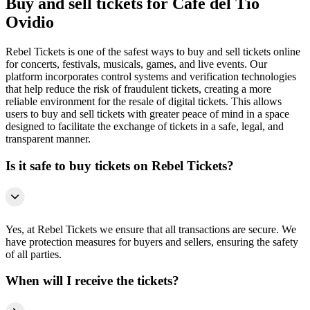
Buy and sell tickets for Cafe del Tio
Ovidio
Rebel Tickets is one of the safest ways to buy and sell tickets online
for concerts, festivals, musicals, games, and live events. Our
platform incorporates control systems and verification technologies
that help reduce the risk of fraudulent tickets, creating a more
reliable environment for the resale of digital tickets. This allows
users to buy and sell tickets with greater peace of mind in a space
designed to facilitate the exchange of tickets in a safe, legal, and
transparent manner.
Is it safe to buy tickets on Rebel Tickets?
Yes, at Rebel Tickets we ensure that all transactions are secure. We
have protection measures for buyers and sellers, ensuring the safety
of all parties.
When will I receive the tickets?