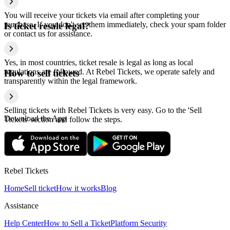
You will receive your tickets via email after completing your
purchase. If you don't see them immediately, check your spam folder
Is ticket resale legal?
or contact us for assistance.
Yes, in most countries, ticket resale is legal as long as local
regulations are followed. At Rebel Tickets, we operate safely and
How to sell tickets
transparently within the legal framework.
Selling tickets with Rebel Tickets is very easy. Go to the 'Sell
Download the App
Tickets' section and follow the steps.
Rebel Tickets
Home
Sell ticket
How it works
Blog
Assistance
Help Center
How to Sell a Ticket
Platform Security