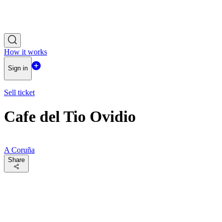
How it works
Sign in
Sell ticket
Cafe del Tio Ovidio
A Coruña
Share