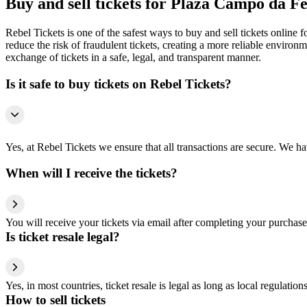
Buy and sell tickets for Plaza Campo da 
Rebel Tickets is one of the safest ways to buy and sell tickets online 
reduce the risk of fraudulent tickets, creating a more reliable environme
exchange of tickets in a safe, legal, and transparent manner.
Is it safe to buy tickets on Rebel Tickets?
Yes, at Rebel Tickets we ensure that all transactions are secure. We hav
When will I receive the tickets?
You will receive your tickets via email after completing your purchase
Is ticket resale legal?
Yes, in most countries, ticket resale is legal as long as local regulati
How to sell tickets