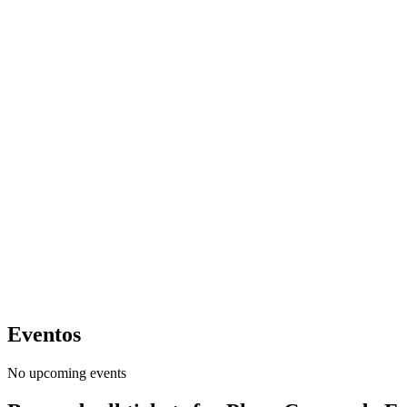
Eventos
No upcoming events