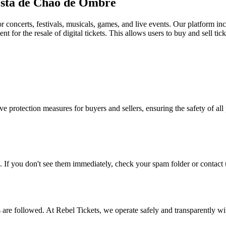
Festa de Chao de Ombre
for concerts, festivals, musicals, games, and live events. Our platform in
nt for the resale of digital tickets. This allows users to buy and sell tic
e protection measures for buyers and sellers, ensuring the safety of all 
. If you don't see them immediately, check your spam folder or contact u
ons are followed. At Rebel Tickets, we operate safely and transparently w