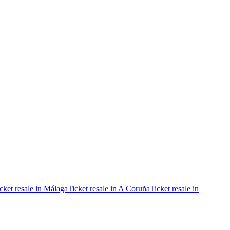
cket resale in Málaga
Ticket resale in A Coruña
Ticket resale in