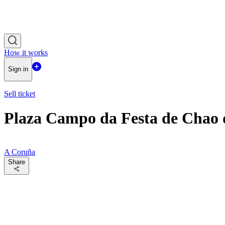
How it works
Sign in
Sell ticket
Plaza Campo da Festa de Chao
A Coruña
Share