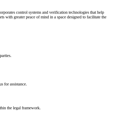
corporates control systems and verification technologies that help
kets with greater peace of mind in a space designed to facilitate the
parties.
s for assistance.
ithin the legal framework.