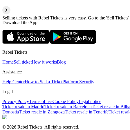
Selling tickets with Rebel Tickets is very easy. Go to the 'Sell Tickets'
Download the App
Rebel Tickets
Home
Sell ticket
How it works
Blog
Assistance
Help Center
How to Sell a Ticket
Platform Security
Legal
Privacy Policy
Terms of use
Cookie Policy
Legal notice
Ticket resale in Madrid
Ticket resale in Barcelona
Ticket resale in Bilb
Donostia
Ticket resale in Zaragoza
Ticket resale in Tenerife
Ticket resa
© 2026 Rebel Tickets. All rights reserved.