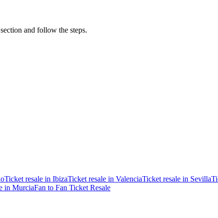
 section and follow the steps.
ao
Ticket resale in Ibiza
Ticket resale in Valencia
Ticket resale in Sevilla
Ti
le in Murcia
Fan to Fan Ticket Resale