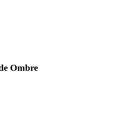
 de Ombre