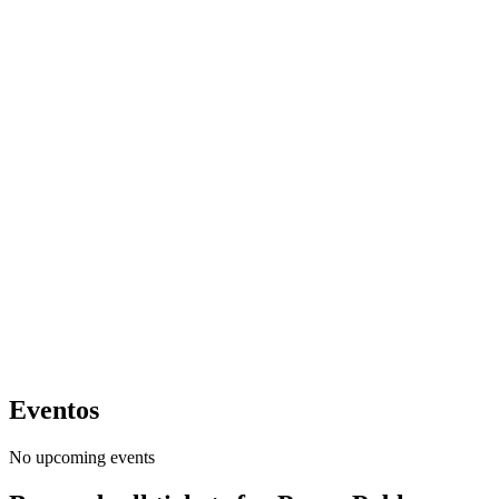
Eventos
No upcoming events