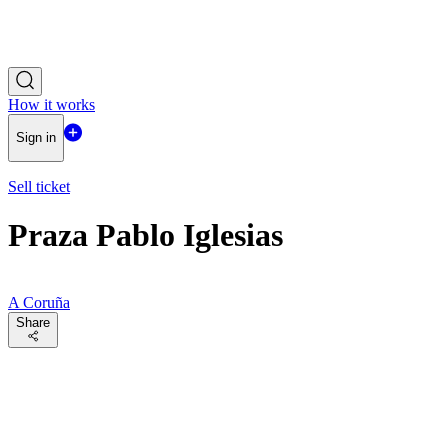
How it works
Sign in
Sell ticket
Praza Pablo Iglesias
A Coruña
Share