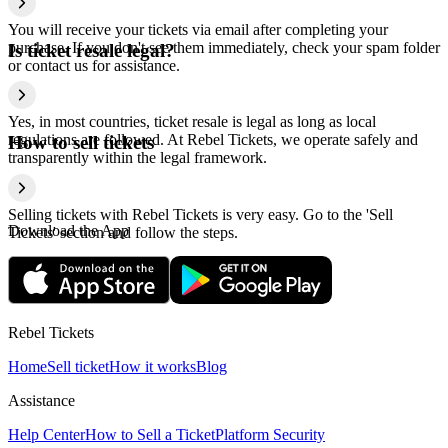
You will receive your tickets via email after completing your
purchase. If you don't see them immediately, check your spam folder
Is ticket resale legal?
or contact us for assistance.
Yes, in most countries, ticket resale is legal as long as local
regulations are followed. At Rebel Tickets, we operate safely and
How to sell tickets
transparently within the legal framework.
Selling tickets with Rebel Tickets is very easy. Go to the 'Sell
Download the App
Tickets' section and follow the steps.
Rebel Tickets
Home
Sell ticket
How it works
Blog
Assistance
Help Center
How to Sell a Ticket
Platform Security