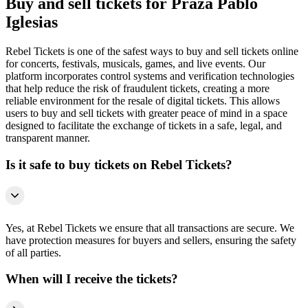
Buy and sell tickets for Praza Pablo
Iglesias
Rebel Tickets is one of the safest ways to buy and sell tickets online
for concerts, festivals, musicals, games, and live events. Our
platform incorporates control systems and verification technologies
that help reduce the risk of fraudulent tickets, creating a more
reliable environment for the resale of digital tickets. This allows
users to buy and sell tickets with greater peace of mind in a space
designed to facilitate the exchange of tickets in a safe, legal, and
transparent manner.
Is it safe to buy tickets on Rebel Tickets?
Yes, at Rebel Tickets we ensure that all transactions are secure. We
have protection measures for buyers and sellers, ensuring the safety
of all parties.
When will I receive the tickets?