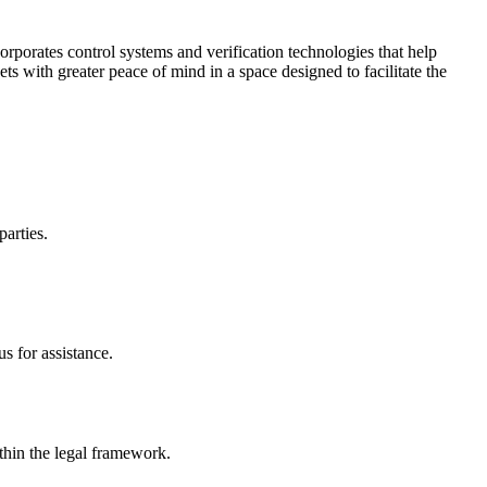
corporates control systems and verification technologies that help
kets with greater peace of mind in a space designed to facilitate the
parties.
s for assistance.
ithin the legal framework.