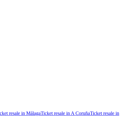
cket resale in Málaga
Ticket resale in A Coruña
Ticket resale in