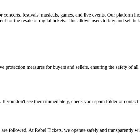
for concerts, festivals, musicals, games, and live events. Our platform in
nt for the resale of digital tickets. This allows users to buy and sell tic
e protection measures for buyers and sellers, ensuring the safety of all 
. If you don't see them immediately, check your spam folder or contact u
ons are followed. At Rebel Tickets, we operate safely and transparently w