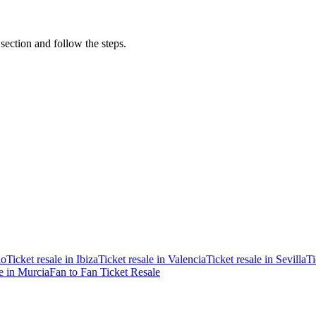
 section and follow the steps.
ao
Ticket resale in Ibiza
Ticket resale in Valencia
Ticket resale in Sevilla
Ti
le in Murcia
Fan to Fan Ticket Resale