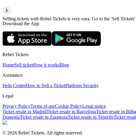
Selling tickets with Rebel Tickets is very easy. Go to the 'Sell Tickets'
Download the App
Rebel Tickets
Home
Sell ticket
How it works
Blog
Assistance
Help Center
How to Sell a Ticket
Platform Security
Legal
Privacy Policy
Terms of use
Cookie Policy
Legal notice
Ticket resale in Madrid
Ticket resale in Barcelona
Ticket resale in Bilb
Donostia
Ticket resale in Zaragoza
Ticket resale in Tenerife
Ticket resa
© 2026 Rebel Tickets. All rights reserved.