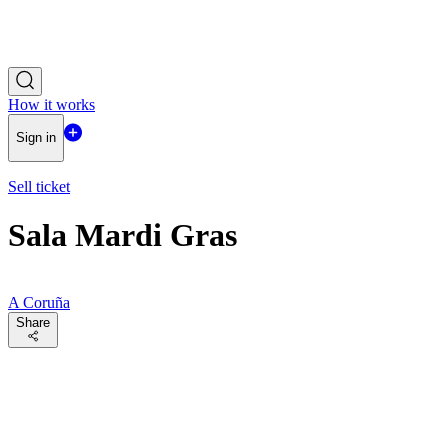
How it works
Sign in
Sell ticket
Sala Mardi Gras
A Coruña
Share