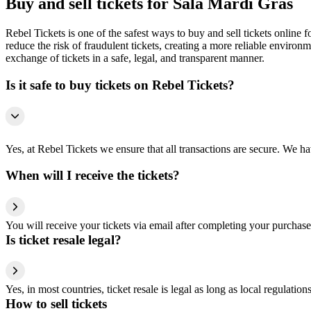
Buy and sell tickets for Sala Mardi Gras
Rebel Tickets is one of the safest ways to buy and sell tickets online 
reduce the risk of fraudulent tickets, creating a more reliable environme
exchange of tickets in a safe, legal, and transparent manner.
Is it safe to buy tickets on Rebel Tickets?
Yes, at Rebel Tickets we ensure that all transactions are secure. We hav
When will I receive the tickets?
You will receive your tickets via email after completing your purchase
Is ticket resale legal?
Yes, in most countries, ticket resale is legal as long as local regulati
How to sell tickets