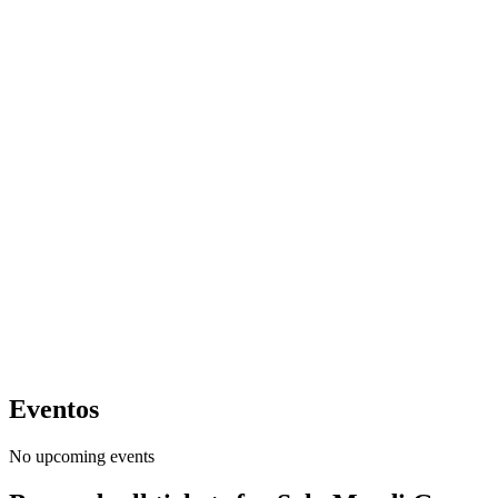
Eventos
No upcoming events