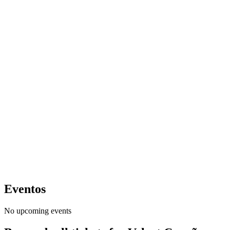
Eventos
No upcoming events