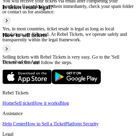
You will receive your tickets via email after completing your
purchase. If you don't see them immediately, check your spam folder
Is ticket resale legal?
or contact us for assistance.
Yes, in most countries, ticket resale is legal as long as local
regulations are followed. At Rebel Tickets, we operate safely and
How to sell tickets
transparently within the legal framework.
Selling tickets with Rebel Tickets is very easy. Go to the 'Sell
Download the App
Tickets' section and follow the steps.
Rebel Tickets
Home
Sell ticket
How it works
Blog
Assistance
Help Center
How to Sell a Ticket
Platform Security
Legal