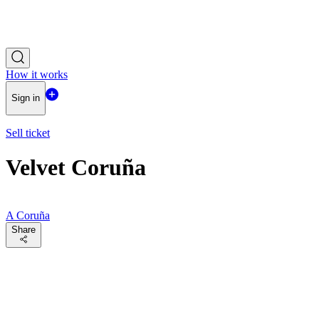
How it works
Sign in
Sell ticket
Velvet Coruña
A Coruña
Share