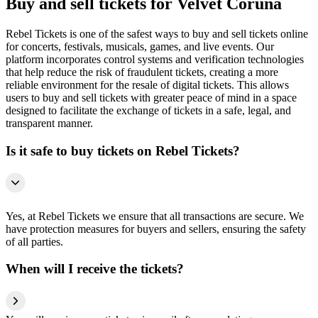
Buy and sell tickets for Velvet Coruña
Rebel Tickets is one of the safest ways to buy and sell tickets online
for concerts, festivals, musicals, games, and live events. Our
platform incorporates control systems and verification technologies
that help reduce the risk of fraudulent tickets, creating a more
reliable environment for the resale of digital tickets. This allows
users to buy and sell tickets with greater peace of mind in a space
designed to facilitate the exchange of tickets in a safe, legal, and
transparent manner.
Is it safe to buy tickets on Rebel Tickets?
Yes, at Rebel Tickets we ensure that all transactions are secure. We
have protection measures for buyers and sellers, ensuring the safety
of all parties.
When will I receive the tickets?