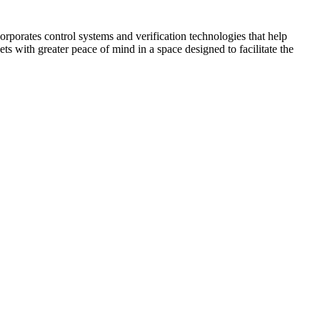
corporates control systems and verification technologies that help
kets with greater peace of mind in a space designed to facilitate the