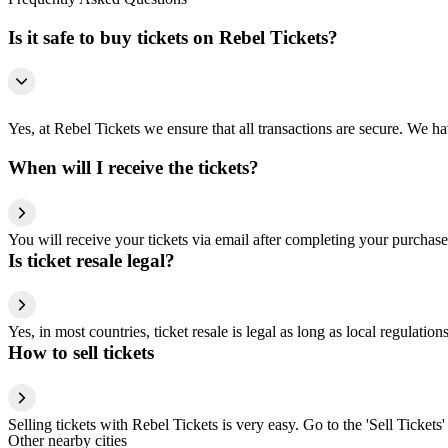
Is it safe to buy tickets on Rebel Tickets?
Yes, at Rebel Tickets we ensure that all transactions are secure. We hav
When will I receive the tickets?
You will receive your tickets via email after completing your purchase
Is ticket resale legal?
Yes, in most countries, ticket resale is legal as long as local regulati
How to sell tickets
Selling tickets with Rebel Tickets is very easy. Go to the 'Sell Tickets'
Other nearby cities