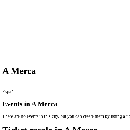
A Merca
España
Events in A Merca
There are no events in this city, but you can create them by listing a tic