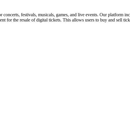
for concerts, festivals, musicals, games, and live events. Our platform in
nt for the resale of digital tickets. This allows users to buy and sell tic