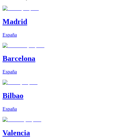
Madrid
España
Barcelona
España
Bilbao
España
Valencia