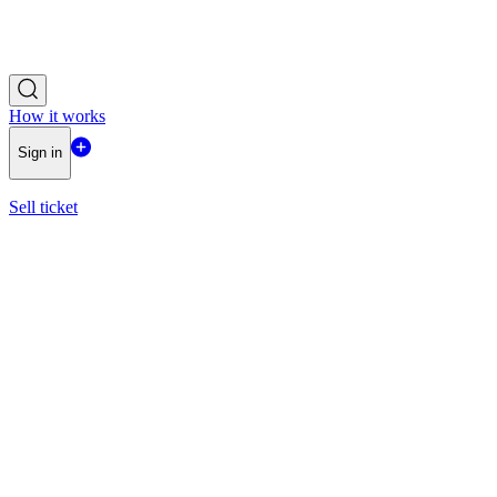
How it works
Sign in
Sell ticket