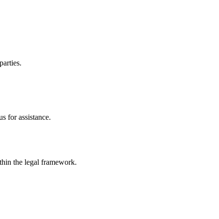
parties.
s for assistance.
ithin the legal framework.