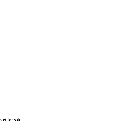
ket for sale.