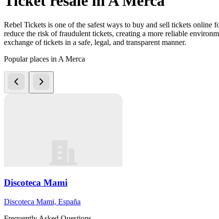
Ticket resale in A Merca
Rebel Tickets is one of the safest ways to buy and sell tickets online 
reduce the risk of fraudulent tickets, creating a more reliable environme
exchange of tickets in a safe, legal, and transparent manner.
Popular places in A Merca
Discoteca Mami
Discoteca Mami, España
Frequently Asked Questions