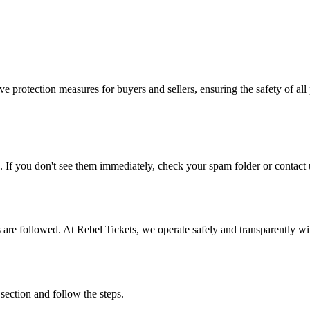
e protection measures for buyers and sellers, ensuring the safety of all 
. If you don't see them immediately, check your spam folder or contact u
ons are followed. At Rebel Tickets, we operate safely and transparently w
 section and follow the steps.