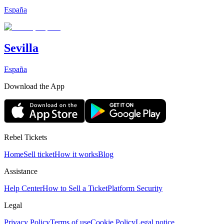
España
Sevilla
España
Download the App
Rebel Tickets
Home
Sell ticket
How it works
Blog
Assistance
Help Center
How to Sell a Ticket
Platform Security
Legal
Privacy Policy
Terms of use
Cookie Policy
Legal notice