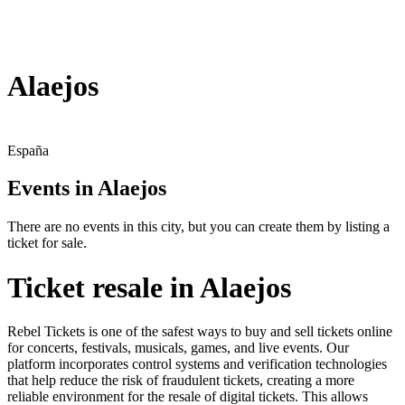
Alaejos
España
Events in Alaejos
There are no events in this city, but you can create them by listing a
ticket for sale.
Ticket resale in Alaejos
Rebel Tickets is one of the safest ways to buy and sell tickets online
for concerts, festivals, musicals, games, and live events. Our
platform incorporates control systems and verification technologies
that help reduce the risk of fraudulent tickets, creating a more
reliable environment for the resale of digital tickets. This allows