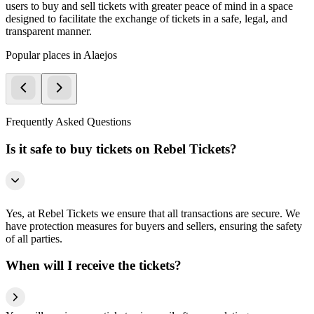
users to buy and sell tickets with greater peace of mind in a space
designed to facilitate the exchange of tickets in a safe, legal, and
transparent manner.
Popular places in Alaejos
Frequently Asked Questions
Is it safe to buy tickets on Rebel Tickets?
Yes, at Rebel Tickets we ensure that all transactions are secure. We
have protection measures for buyers and sellers, ensuring the safety
of all parties.
When will I receive the tickets?