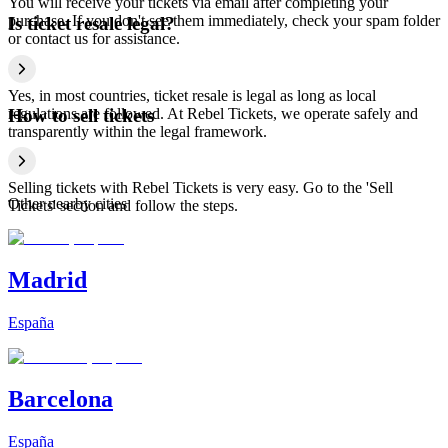
You will receive your tickets via email after completing your
purchase. If you don't see them immediately, check your spam folder
Is ticket resale legal?
or contact us for assistance.
Yes, in most countries, ticket resale is legal as long as local
regulations are followed. At Rebel Tickets, we operate safely and
How to sell tickets
transparently within the legal framework.
Selling tickets with Rebel Tickets is very easy. Go to the 'Sell
Other nearby cities
Tickets' section and follow the steps.
Madrid
España
Barcelona
España