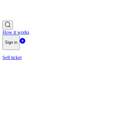
How it works
Sign in
Sell ticket