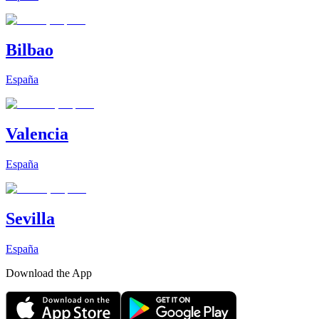
Bilbao
España
Valencia
España
Sevilla
España
Download the App