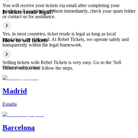
You will receive your tickets via email after completing your
purchase. If you don't see them immediately, check your spam folder
Is ticket resale legal?
or contact us for assistance.
Yes, in most countries, ticket resale is legal as long as local
regulations are followed. At Rebel Tickets, we operate safely and
How to sell tickets
transparently within the legal framework.
Selling tickets with Rebel Tickets is very easy. Go to the 'Sell
Other nearby cities
Tickets' section and follow the steps.
Madrid
España
Barcelona