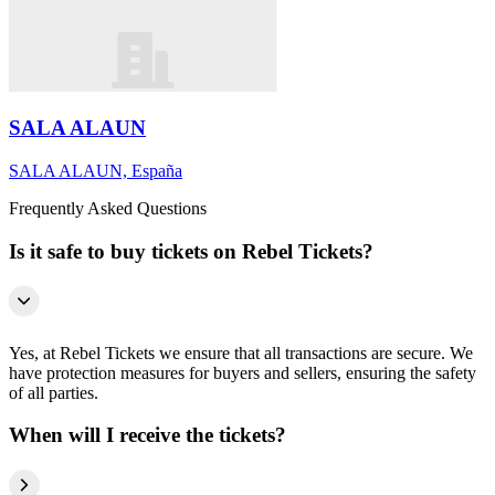
SALA ALAUN
SALA ALAUN, España
Frequently Asked Questions
Is it safe to buy tickets on Rebel Tickets?
Yes, at Rebel Tickets we ensure that all transactions are secure. We
have protection measures for buyers and sellers, ensuring the safety
of all parties.
When will I receive the tickets?