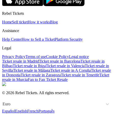
Rebel Tickets
Home
Sell ticket
How it works
Blog
Assistance
Help Center
How to Sell a Ticket
Platform Security
Legal
Privacy Policy
Terms of use
Cookie Policy
Legal notice
Ticket resale in Madrid
Ticket resale in Barcelona
Ticket resale in
Bilbao
Ticket resale in Ibiza
Ticket resale in Valencia
Ticket resale in
Sevilla
Ticket resale in Málaga
Ticket resale in A Coruña
Ticket resale
in Donostia
Ticket resale in Zaragoza
Ticket resale in Tenerife
Ticket
resale in Murcia
Fan to Fan Ticket Resale
© 2026 Rebel Tickets. All rights reserved.
Euro
Español
English
French
Português