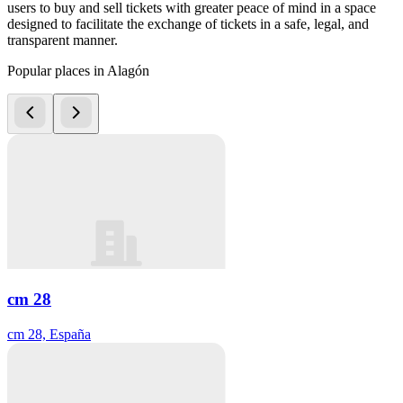
users to buy and sell tickets with greater peace of mind in a space
designed to facilitate the exchange of tickets in a safe, legal, and
transparent manner.
Popular places in Alagón
cm 28
cm 28, España