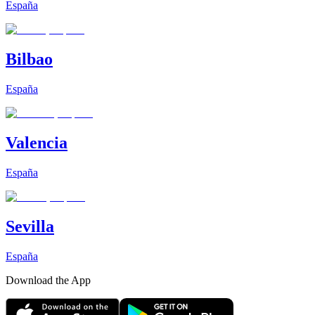
España
Bilbao
España
Valencia
España
Sevilla
España
Download the App