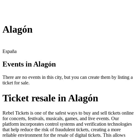
Alagón
España
Events in Alagón
There are no events in this city, but you can create them by listing a
ticket for sale.
Ticket resale in Alagón
Rebel Tickets is one of the safest ways to buy and sell tickets online
for concerts, festivals, musicals, games, and live events. Our
platform incorporates control systems and verification technologies
that help reduce the risk of fraudulent tickets, creating a more
reliable environment for the resale of digital tickets. This allows