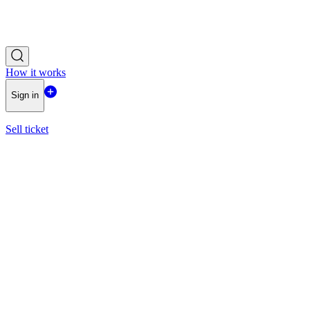
How it works
Sign in
Sell ticket