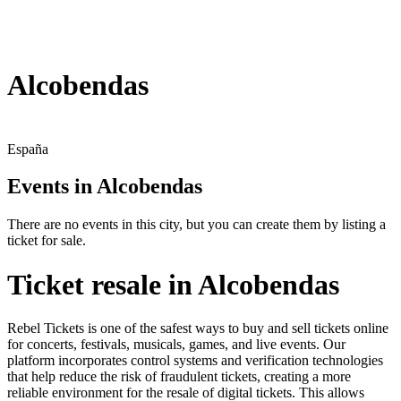
Alcobendas
España
Events in Alcobendas
There are no events in this city, but you can create them by listing a
ticket for sale.
Ticket resale in Alcobendas
Rebel Tickets is one of the safest ways to buy and sell tickets online
for concerts, festivals, musicals, games, and live events. Our
platform incorporates control systems and verification technologies
that help reduce the risk of fraudulent tickets, creating a more
reliable environment for the resale of digital tickets. This allows