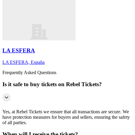
LA ESFERA
LA ESFERA, España
Frequently Asked Questions
Is it safe to buy tickets on Rebel Tickets?
Yes, at Rebel Tickets we ensure that all transactions are secure. We
have protection measures for buyers and sellers, ensuring the safety
of all parties.
When will I receive the tickets?