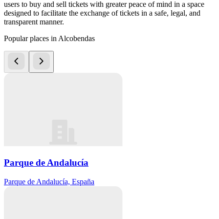
users to buy and sell tickets with greater peace of mind in a space
designed to facilitate the exchange of tickets in a safe, legal, and
transparent manner.
Popular places in Alcobendas
Parque de Andalucía
Parque de Andalucía, España