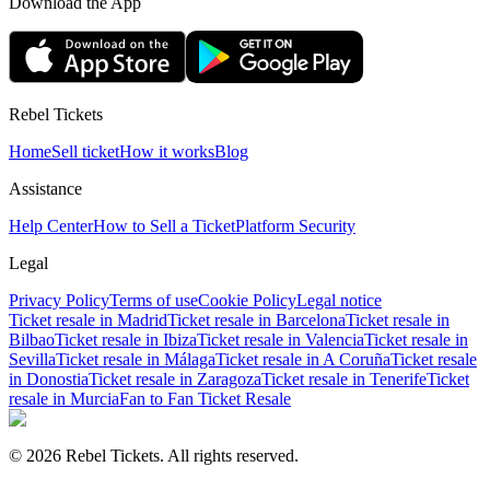
Download the App
Rebel Tickets
Home
Sell ticket
How it works
Blog
Assistance
Help Center
How to Sell a Ticket
Platform Security
Legal
Privacy Policy
Terms of use
Cookie Policy
Legal notice
Ticket resale in Madrid
Ticket resale in Barcelona
Ticket resale in
Bilbao
Ticket resale in Ibiza
Ticket resale in Valencia
Ticket resale in
Sevilla
Ticket resale in Málaga
Ticket resale in A Coruña
Ticket resale
in Donostia
Ticket resale in Zaragoza
Ticket resale in Tenerife
Ticket
resale in Murcia
Fan to Fan Ticket Resale
© 2026 Rebel Tickets. All rights reserved.