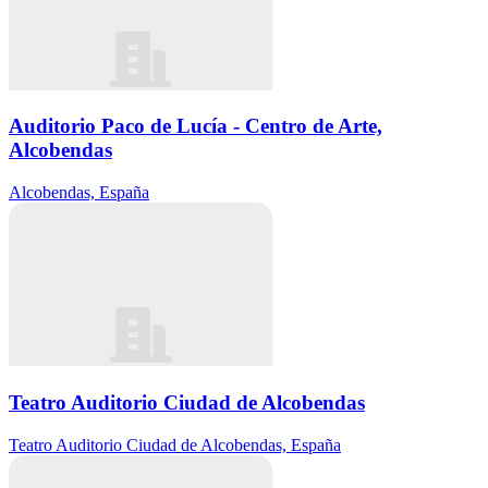
Auditorio Paco de Lucía - Centro de Arte,
Alcobendas
Alcobendas, España
Teatro Auditorio Ciudad de Alcobendas
Teatro Auditorio Ciudad de Alcobendas, España