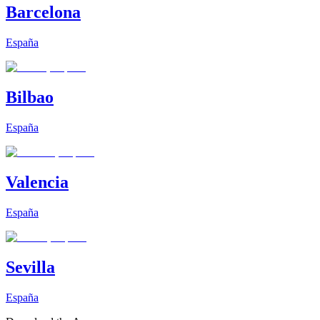
Barcelona
España
Bilbao
España
Valencia
España
Sevilla
España