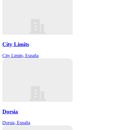
City Limits
City Limits, España
Dorsia
Dorsia, España