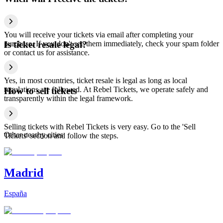
You will receive your tickets via email after completing your
purchase. If you don't see them immediately, check your spam folder
Is ticket resale legal?
or contact us for assistance.
Yes, in most countries, ticket resale is legal as long as local
regulations are followed. At Rebel Tickets, we operate safely and
How to sell tickets
transparently within the legal framework.
Selling tickets with Rebel Tickets is very easy. Go to the 'Sell
Other nearby cities
Tickets' section and follow the steps.
Madrid
España