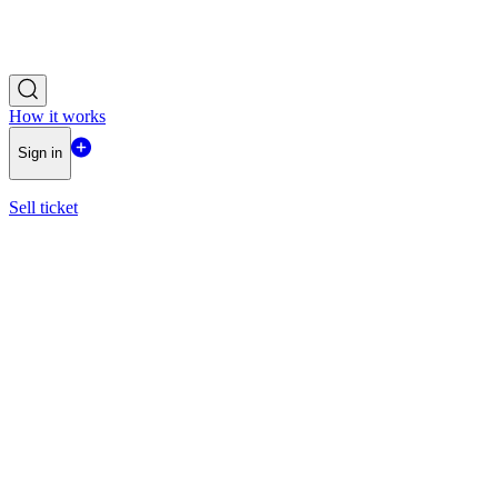
How it works
Sign in
Sell ticket