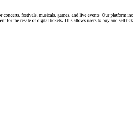
for concerts, festivals, musicals, games, and live events. Our platform in
nt for the resale of digital tickets. This allows users to buy and sell tic