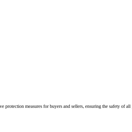
e protection measures for buyers and sellers, ensuring the safety of all 