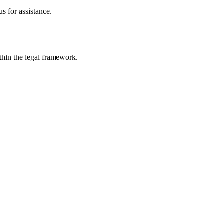
s for assistance.
ithin the legal framework.