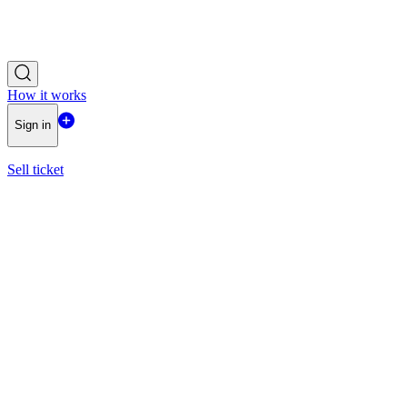
How it works
Sign in
Sell ticket