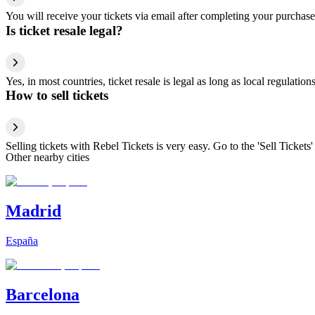
You will receive your tickets via email after completing your purchase
Is ticket resale legal?
Yes, in most countries, ticket resale is legal as long as local regulati
How to sell tickets
Selling tickets with Rebel Tickets is very easy. Go to the 'Sell Tickets'
Other nearby cities
Madrid
España
Barcelona