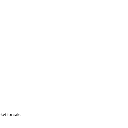
ket for sale.