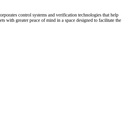
corporates control systems and verification technologies that help
kets with greater peace of mind in a space designed to facilitate the