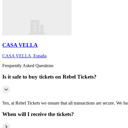
CASA VELLA
CASA VELLA, España
Frequently Asked Questions
Is it safe to buy tickets on Rebel Tickets?
Yes, at Rebel Tickets we ensure that all transactions are secure. We hav
When will I receive the tickets?