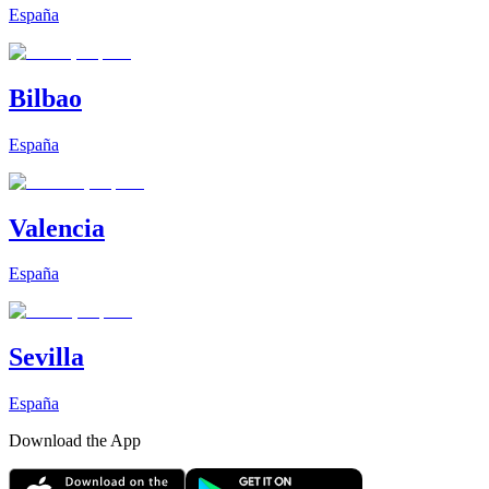
España
Bilbao
España
Valencia
España
Sevilla
España
Download the App