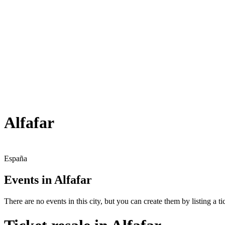
Alfafar
España
Events in Alfafar
There are no events in this city, but you can create them by listing a tic