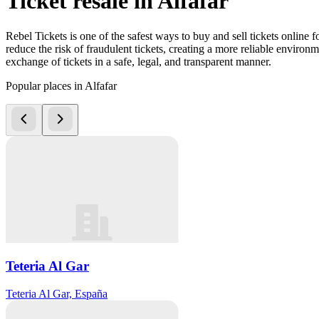
Ticket resale in Alfafar
Rebel Tickets is one of the safest ways to buy and sell tickets online 
reduce the risk of fraudulent tickets, creating a more reliable environme
exchange of tickets in a safe, legal, and transparent manner.
Popular places in Alfafar
Teteria Al Gar
Teteria Al Gar, España