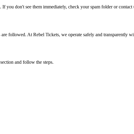
. If you don't see them immediately, check your spam folder or contact u
ons are followed. At Rebel Tickets, we operate safely and transparently w
 section and follow the steps.