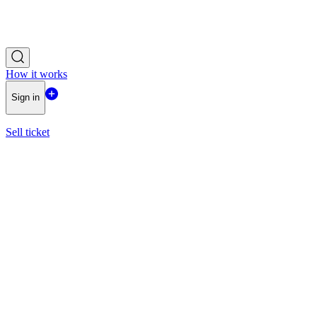
How it works
Sign in
Sell ticket