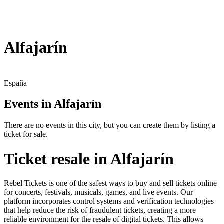
Alfajarín
España
Events in Alfajarín
There are no events in this city, but you can create them by listing a
ticket for sale.
Ticket resale in Alfajarín
Rebel Tickets is one of the safest ways to buy and sell tickets online
for concerts, festivals, musicals, games, and live events. Our
platform incorporates control systems and verification technologies
that help reduce the risk of fraudulent tickets, creating a more
reliable environment for the resale of digital tickets. This allows