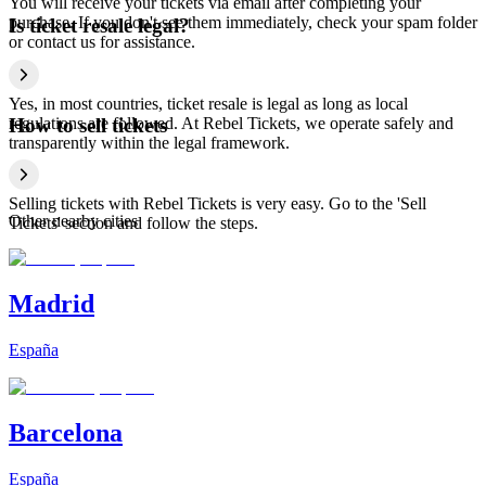
You will receive your tickets via email after completing your
purchase. If you don't see them immediately, check your spam folder
Is ticket resale legal?
or contact us for assistance.
Yes, in most countries, ticket resale is legal as long as local
regulations are followed. At Rebel Tickets, we operate safely and
How to sell tickets
transparently within the legal framework.
Selling tickets with Rebel Tickets is very easy. Go to the 'Sell
Other nearby cities
Tickets' section and follow the steps.
Madrid
España
Barcelona
España