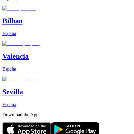
Bilbao
España
Valencia
España
Sevilla
España
Download the App