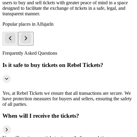
users to buy and sell tickets with greater peace of mind in a space
designed to facilitate the exchange of tickets in a safe, legal, and
transparent manner.
Popular places in Alfajarín
Frequently Asked Questions
Is it safe to buy tickets on Rebel Tickets?
Yes, at Rebel Tickets we ensure that all transactions are secure. We
have protection measures for buyers and sellers, ensuring the safety
of all parties.
When will I receive the tickets?