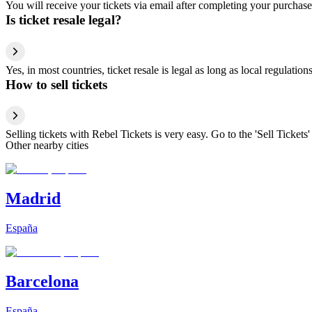
You will receive your tickets via email after completing your purchase
Is ticket resale legal?
Yes, in most countries, ticket resale is legal as long as local regulati
How to sell tickets
Selling tickets with Rebel Tickets is very easy. Go to the 'Sell Tickets'
Other nearby cities
Madrid
España
Barcelona
España