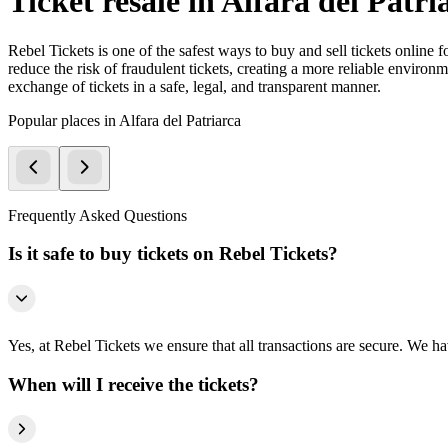
Ticket resale in Alfara del Patri
Rebel Tickets is one of the safest ways to buy and sell tickets online 
reduce the risk of fraudulent tickets, creating a more reliable environme
exchange of tickets in a safe, legal, and transparent manner.
Popular places in Alfara del Patriarca
Frequently Asked Questions
Is it safe to buy tickets on Rebel Tickets?
Yes, at Rebel Tickets we ensure that all transactions are secure. We hav
When will I receive the tickets?