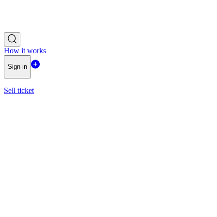
How it works
Sign in
Sell ticket