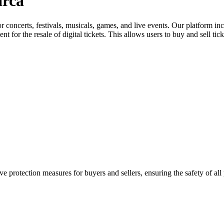
arca
for concerts, festivals, musicals, games, and live events. Our platform in
nt for the resale of digital tickets. This allows users to buy and sell tic
e protection measures for buyers and sellers, ensuring the safety of all 