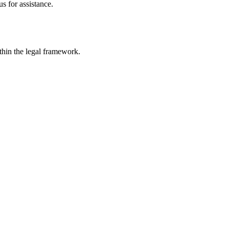
s for assistance.
ithin the legal framework.