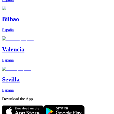
Bilbao
España
Valencia
España
Sevilla
España
Download the App