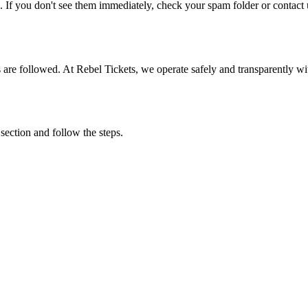
. If you don't see them immediately, check your spam folder or contact u
ons are followed. At Rebel Tickets, we operate safely and transparently w
 section and follow the steps.