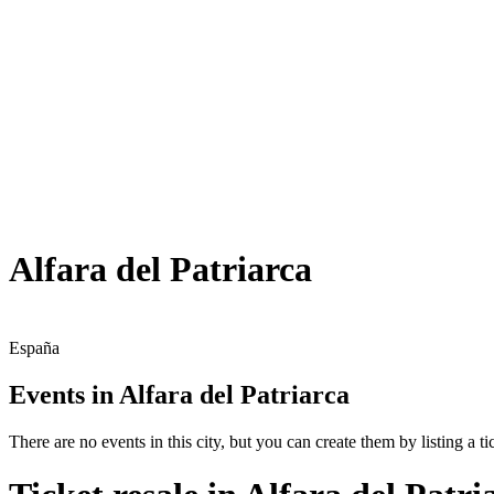
Alfara del Patriarca
España
Events in Alfara del Patriarca
There are no events in this city, but you can create them by listing a tic