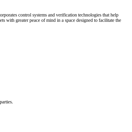
corporates control systems and verification technologies that help
kets with greater peace of mind in a space designed to facilitate the
parties.