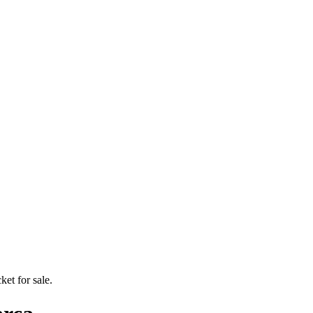
ket for sale.