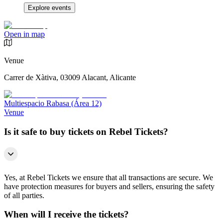
Explore events
Open in map
Venue
Carrer de Xàtiva, 03009 Alacant, Alicante
Multiespacio Rabasa (Área 12)
Venue
Is it safe to buy tickets on Rebel Tickets?
Yes, at Rebel Tickets we ensure that all transactions are secure. We
have protection measures for buyers and sellers, ensuring the safety
of all parties.
When will I receive the tickets?