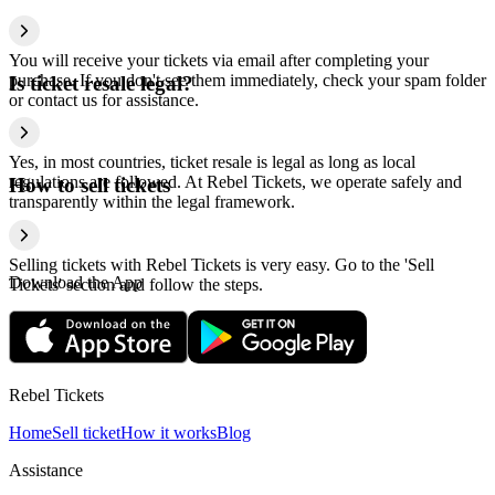
You will receive your tickets via email after completing your
purchase. If you don't see them immediately, check your spam folder
Is ticket resale legal?
or contact us for assistance.
Yes, in most countries, ticket resale is legal as long as local
regulations are followed. At Rebel Tickets, we operate safely and
How to sell tickets
transparently within the legal framework.
Selling tickets with Rebel Tickets is very easy. Go to the 'Sell
Download the App
Tickets' section and follow the steps.
Rebel Tickets
Home
Sell ticket
How it works
Blog
Assistance