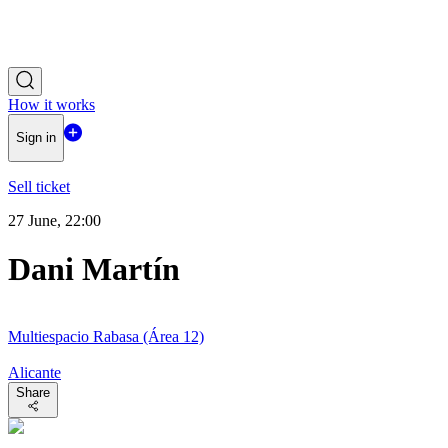
How it works
Sign in
Sell ticket
27 June, 22:00
Dani Martín
Multiespacio Rabasa (Área 12)
Alicante
Share