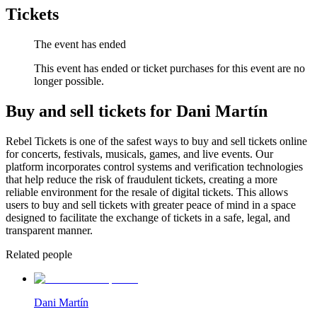
Tickets
The event has ended
This event has ended or ticket purchases for this event are no
longer possible.
Buy and sell tickets for Dani Martín
Rebel Tickets is one of the safest ways to buy and sell tickets online
for concerts, festivals, musicals, games, and live events. Our
platform incorporates control systems and verification technologies
that help reduce the risk of fraudulent tickets, creating a more
reliable environment for the resale of digital tickets. This allows
users to buy and sell tickets with greater peace of mind in a space
designed to facilitate the exchange of tickets in a safe, legal, and
transparent manner.
Related people
Dani Martín