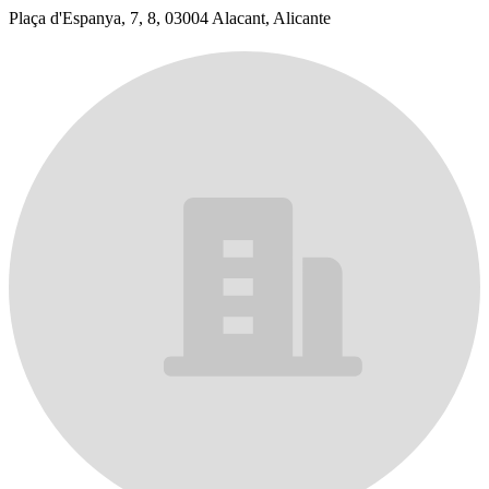
Plaça d'Espanya, 7, 8, 03004 Alacant, Alicante