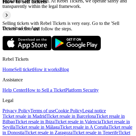
regulations are followed. At Rebel Tickets, we operate safely and
How to sell tickets
transparently within the legal framework.
Selling tickets with Rebel Tickets is very easy. Go to the 'Sell
Download the App
Tickets' section and follow the steps.
Rebel Tickets
Home
Sell ticket
How it works
Blog
Assistance
Help Center
How to Sell a Ticket
Platform Security
Legal
Privacy Policy
Terms of use
Cookie Policy
Legal notice
Ticket resale in Madrid
Ticket resale in Barcelona
Ticket resale in
Bilbao
Ticket resale in Ibiza
Ticket resale in Valencia
Ticket resale in
Sevilla
Ticket resale in Málaga
Ticket resale in A Coruña
Ticket resale
in Donostia
Ticket resale in Zaragoza
Ticket resale in Tenerife
Ticket