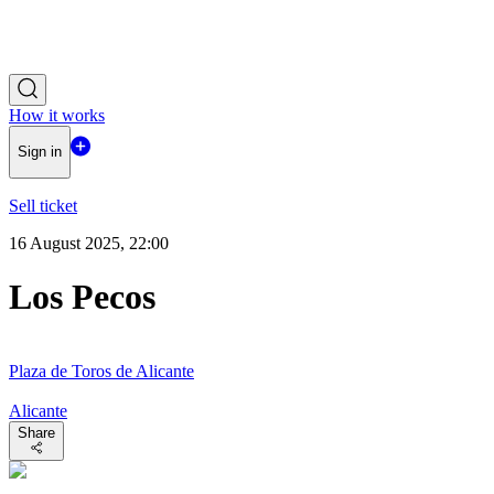
How it works
Sign in
Sell ticket
16 August 2025, 22:00
Los Pecos
Plaza de Toros de Alicante
Alicante
Share