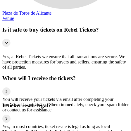
Plaza de Toros de Alicante
Venue
Is it safe to buy tickets on Rebel Tickets?
Yes, at Rebel Tickets we ensure that all transactions are secure. We
have protection measures for buyers and sellers, ensuring the safety
of all parties.
When will I receive the tickets?
You will receive your tickets via email after completing your
purchase. If you don't see them immediately, check your spam folder
Is ticket resale legal?
or contact us for assistance.
Yes, in most countries, ticket resale is legal as long as local