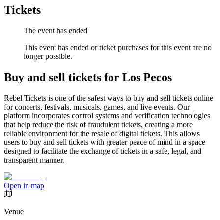
Tickets
The event has ended
This event has ended or ticket purchases for this event are no
longer possible.
Buy and sell tickets for Los Pecos
Rebel Tickets is one of the safest ways to buy and sell tickets online
for concerts, festivals, musicals, games, and live events. Our
platform incorporates control systems and verification technologies
that help reduce the risk of fraudulent tickets, creating a more
reliable environment for the resale of digital tickets. This allows
users to buy and sell tickets with greater peace of mind in a space
designed to facilitate the exchange of tickets in a safe, legal, and
transparent manner.
Open in map
Venue