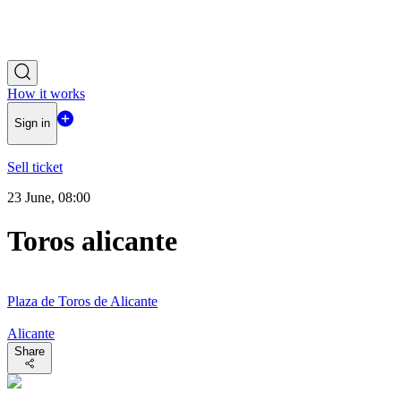
How it works
Sign in
Sell ticket
23 June, 08:00
Toros alicante
Plaza de Toros de Alicante
Alicante
Share