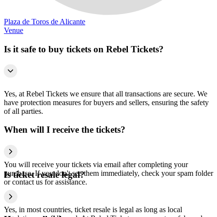
Plaza de Toros de Alicante
Venue
Is it safe to buy tickets on Rebel Tickets?
Yes, at Rebel Tickets we ensure that all transactions are secure. We
have protection measures for buyers and sellers, ensuring the safety
of all parties.
When will I receive the tickets?
You will receive your tickets via email after completing your
purchase. If you don't see them immediately, check your spam folder
Is ticket resale legal?
or contact us for assistance.
Yes, in most countries, ticket resale is legal as long as local