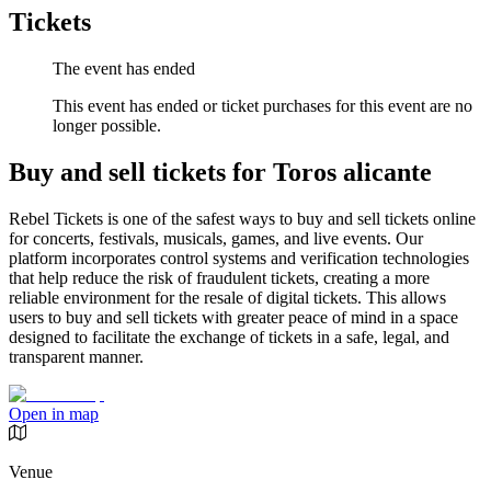
Tickets
The event has ended
This event has ended or ticket purchases for this event are no
longer possible.
Buy and sell tickets for Toros alicante
Rebel Tickets is one of the safest ways to buy and sell tickets online
for concerts, festivals, musicals, games, and live events. Our
platform incorporates control systems and verification technologies
that help reduce the risk of fraudulent tickets, creating a more
reliable environment for the resale of digital tickets. This allows
users to buy and sell tickets with greater peace of mind in a space
designed to facilitate the exchange of tickets in a safe, legal, and
transparent manner.
Open in map
Venue