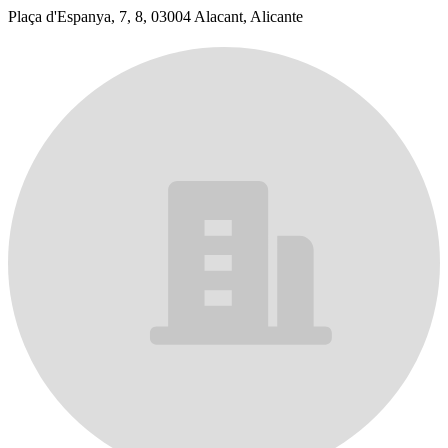
Plaça d'Espanya, 7, 8, 03004 Alacant, Alicante