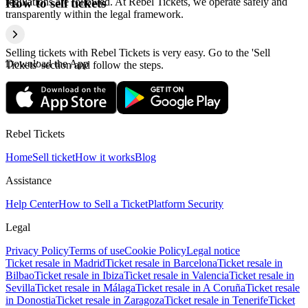
regulations are followed. At Rebel Tickets, we operate safely and
How to sell tickets
transparently within the legal framework.
Selling tickets with Rebel Tickets is very easy. Go to the 'Sell
Download the App
Tickets' section and follow the steps.
Rebel Tickets
Home
Sell ticket
How it works
Blog
Assistance
Help Center
How to Sell a Ticket
Platform Security
Legal
Privacy Policy
Terms of use
Cookie Policy
Legal notice
Ticket resale in Madrid
Ticket resale in Barcelona
Ticket resale in
Bilbao
Ticket resale in Ibiza
Ticket resale in Valencia
Ticket resale in
Sevilla
Ticket resale in Málaga
Ticket resale in A Coruña
Ticket resale
in Donostia
Ticket resale in Zaragoza
Ticket resale in Tenerife
Ticket