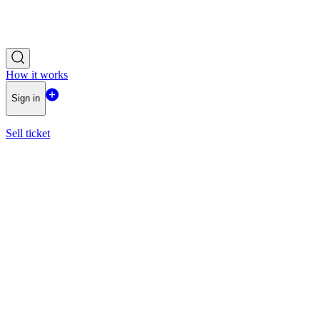
How it works
Sign in
Sell ticket