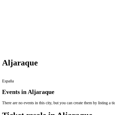
Aljaraque
España
Events in Aljaraque
There are no events in this city, but you can create them by listing a tic