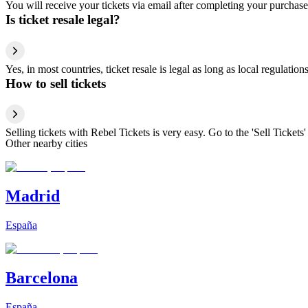
You will receive your tickets via email after completing your purchase
Is ticket resale legal?
Yes, in most countries, ticket resale is legal as long as local regulati
How to sell tickets
Selling tickets with Rebel Tickets is very easy. Go to the 'Sell Tickets'
Other nearby cities
Madrid
España
Barcelona
España