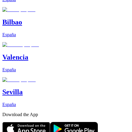
Bilbao
España
Valencia
España
Sevilla
España
Download the App