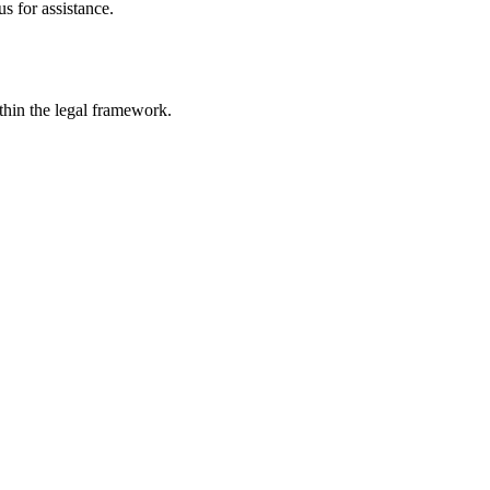
s for assistance.
ithin the legal framework.