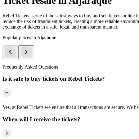
Ticket resale in Aljaraque
Rebel Tickets is one of the safest ways to buy and sell tickets online 
reduce the risk of fraudulent tickets, creating a more reliable environme
exchange of tickets in a safe, legal, and transparent manner.
Popular places in Aljaraque
Frequently Asked Questions
Is it safe to buy tickets on Rebel Tickets?
Yes, at Rebel Tickets we ensure that all transactions are secure. We hav
When will I receive the tickets?