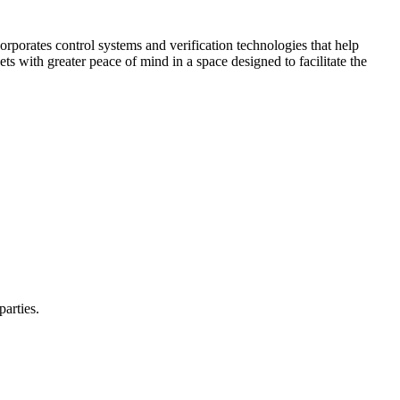
corporates control systems and verification technologies that help
kets with greater peace of mind in a space designed to facilitate the
parties.