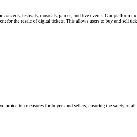
for concerts, festivals, musicals, games, and live events. Our platform in
nt for the resale of digital tickets. This allows users to buy and sell tic
e protection measures for buyers and sellers, ensuring the safety of all 