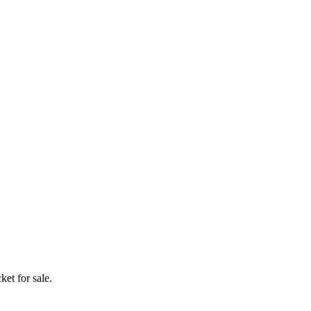
ket for sale.