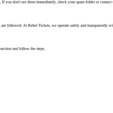
. If you don't see them immediately, check your spam folder or contact u
ons are followed. At Rebel Tickets, we operate safely and transparently w
 section and follow the steps.