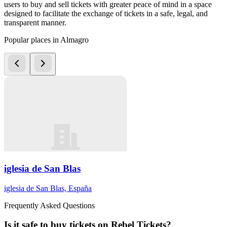
users to buy and sell tickets with greater peace of mind in a space
designed to facilitate the exchange of tickets in a safe, legal, and
transparent manner.
Popular places in Almagro
iglesia de San Blas
iglesia de San Blas, España
Frequently Asked Questions
Is it safe to buy tickets on Rebel Tickets?