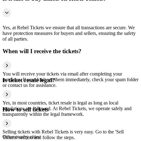
Yes, at Rebel Tickets we ensure that all transactions are secure. We
have protection measures for buyers and sellers, ensuring the safety
of all parties.
When will I receive the tickets?
You will receive your tickets via email after completing your
purchase. If you don't see them immediately, check your spam folder
Is ticket resale legal?
or contact us for assistance.
Yes, in most countries, ticket resale is legal as long as local
regulations are followed. At Rebel Tickets, we operate safely and
How to sell tickets
transparently within the legal framework.
Selling tickets with Rebel Tickets is very easy. Go to the 'Sell
Other nearby cities
Tickets' section and follow the steps.