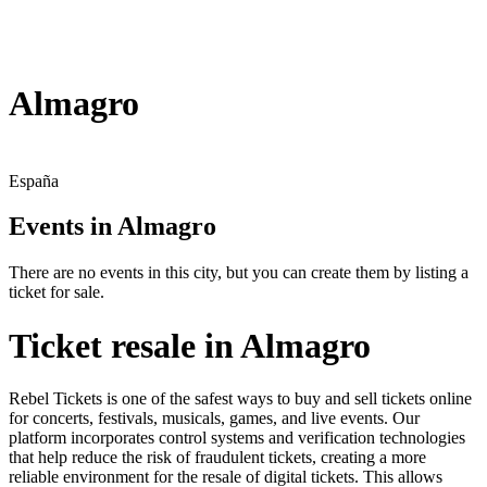
Almagro
España
Events in Almagro
There are no events in this city, but you can create them by listing a
ticket for sale.
Ticket resale in Almagro
Rebel Tickets is one of the safest ways to buy and sell tickets online
for concerts, festivals, musicals, games, and live events. Our
platform incorporates control systems and verification technologies
that help reduce the risk of fraudulent tickets, creating a more
reliable environment for the resale of digital tickets. This allows