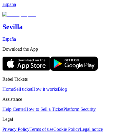
España
Sevilla
España
Download the App
Rebel Tickets
Home
Sell ticket
How it works
Blog
Assistance
Help Center
How to Sell a Ticket
Platform Security
Legal
Privacy Policy
Terms of use
Cookie Policy
Legal notice