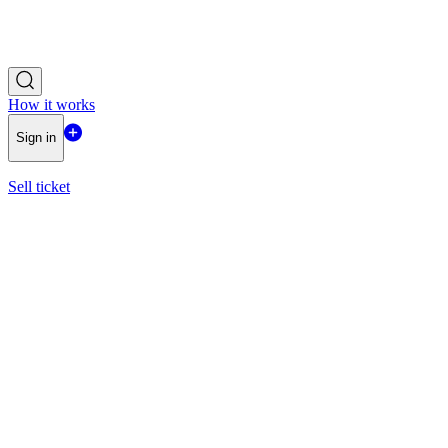
How it works
Sign in
Sell ticket