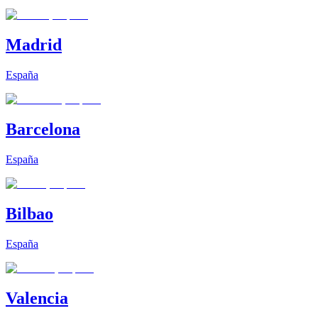
Madrid
España
Barcelona
España
Bilbao
España
Valencia