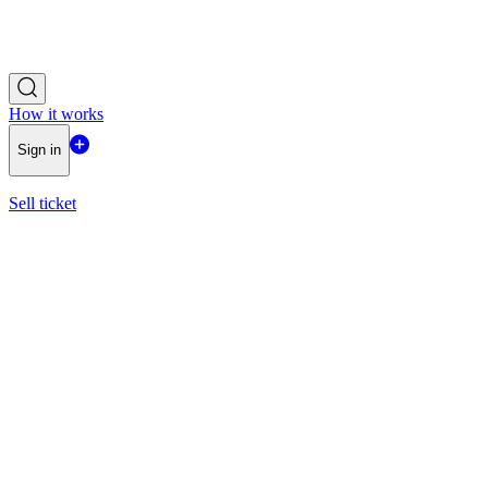
How it works
Sign in
Sell ticket