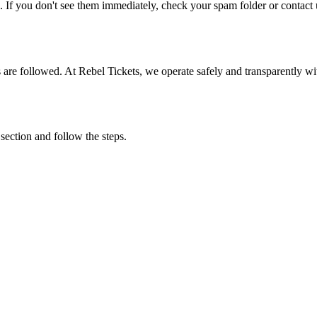
. If you don't see them immediately, check your spam folder or contact u
ons are followed. At Rebel Tickets, we operate safely and transparently w
 section and follow the steps.