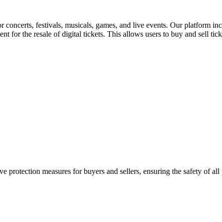
for concerts, festivals, musicals, games, and live events. Our platform in
nt for the resale of digital tickets. This allows users to buy and sell tic
e protection measures for buyers and sellers, ensuring the safety of all 