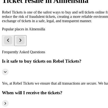
Ticket resale in Almensilla
Rebel Tickets is one of the safest ways to buy and sell tickets online 
reduce the risk of fraudulent tickets, creating a more reliable environme
exchange of tickets in a safe, legal, and transparent manner.
Popular places in Almensilla
Frequently Asked Questions
Is it safe to buy tickets on Rebel Tickets?
Yes, at Rebel Tickets we ensure that all transactions are secure. We hav
When will I receive the tickets?