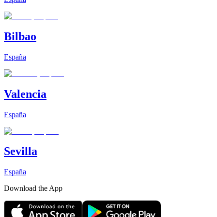
Bilbao
España
Valencia
España
Sevilla
España
Download the App