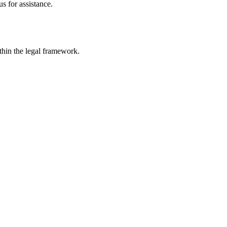
s for assistance.
ithin the legal framework.