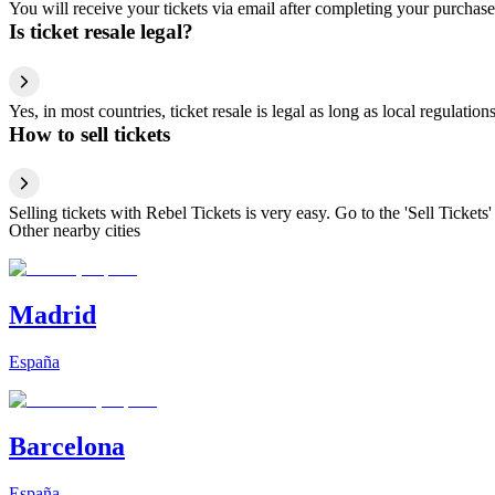
You will receive your tickets via email after completing your purchase
Is ticket resale legal?
Yes, in most countries, ticket resale is legal as long as local regulati
How to sell tickets
Selling tickets with Rebel Tickets is very easy. Go to the 'Sell Tickets'
Other nearby cities
Madrid
España
Barcelona
España