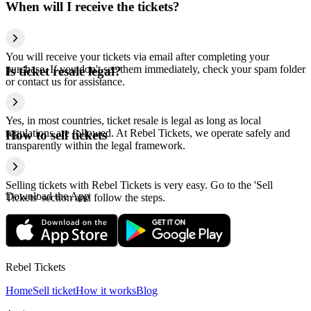
When will I receive the tickets?
You will receive your tickets via email after completing your
purchase. If you don't see them immediately, check your spam folder
Is ticket resale legal?
or contact us for assistance.
Yes, in most countries, ticket resale is legal as long as local
regulations are followed. At Rebel Tickets, we operate safely and
How to sell tickets
transparently within the legal framework.
Selling tickets with Rebel Tickets is very easy. Go to the 'Sell
Download the App
Tickets' section and follow the steps.
Rebel Tickets
Home
Sell ticket
How it works
Blog