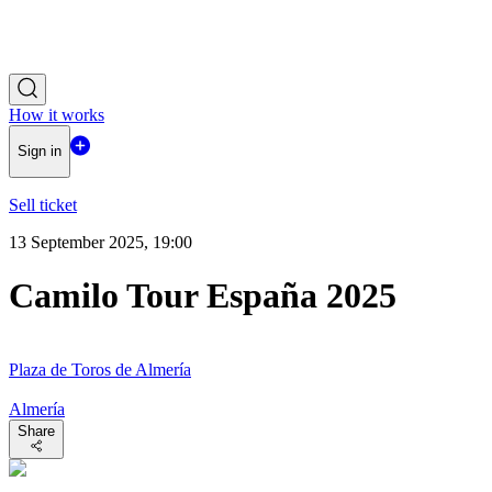
How it works
Sign in
Sell ticket
13 September 2025, 19:00
Camilo Tour España 2025
Plaza de Toros de Almería
Almería
Share