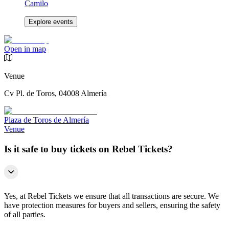
Camilo
Explore events
Open in map
Venue
Cv Pl. de Toros, 04008 Almería
Plaza de Toros de Almería
Venue
Is it safe to buy tickets on Rebel Tickets?
Yes, at Rebel Tickets we ensure that all transactions are secure. We
have protection measures for buyers and sellers, ensuring the safety
of all parties.