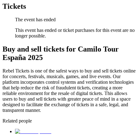
Tickets
The event has ended
This event has ended or ticket purchases for this event are no
longer possible.
Buy and sell tickets for Camilo Tour
España 2025
Rebel Tickets is one of the safest ways to buy and sell tickets online
for concerts, festivals, musicals, games, and live events. Our
platform incorporates control systems and verification technologies
that help reduce the risk of fraudulent tickets, creating a more
reliable environment for the resale of digital tickets. This allows
users to buy and sell tickets with greater peace of mind in a space
designed to facilitate the exchange of tickets in a safe, legal, and
transparent manner.
Related people