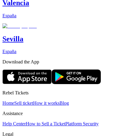
Valencia
España
Sevilla
España
Download the App
Rebel Tickets
Home
Sell ticket
How it works
Blog
Assistance
Help Center
How to Sell a Ticket
Platform Security
Legal