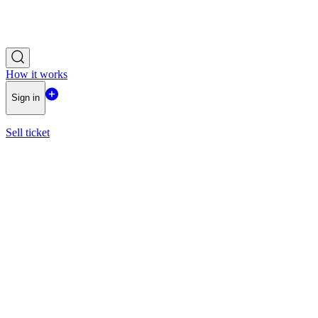
How it works
Sign in
Sell ticket