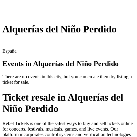
Alquerías del Niño Perdido
España
Events in Alquerías del Niño Perdido
There are no events in this city, but you can create them by listing a
ticket for sale.
Ticket resale in Alquerías del
Niño Perdido
Rebel Tickets is one of the safest ways to buy and sell tickets online
for concerts, festivals, musicals, games, and live events. Our
platform incorporates control systems and verification technologies