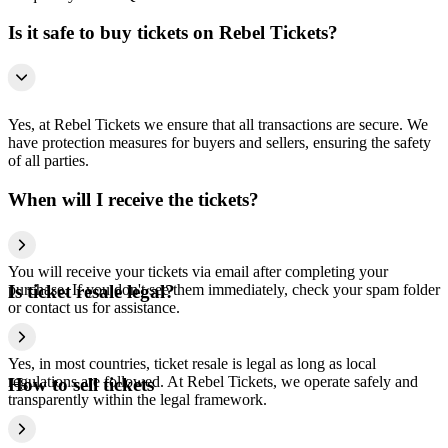
Is it safe to buy tickets on Rebel Tickets?
Yes, at Rebel Tickets we ensure that all transactions are secure. We
have protection measures for buyers and sellers, ensuring the safety
of all parties.
When will I receive the tickets?
You will receive your tickets via email after completing your
purchase. If you don't see them immediately, check your spam folder
Is ticket resale legal?
or contact us for assistance.
Yes, in most countries, ticket resale is legal as long as local
regulations are followed. At Rebel Tickets, we operate safely and
How to sell tickets
transparently within the legal framework.