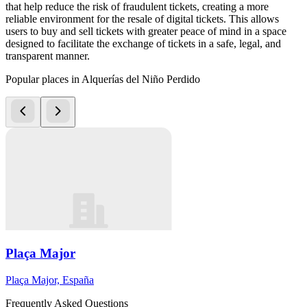
that help reduce the risk of fraudulent tickets, creating a more
reliable environment for the resale of digital tickets. This allows
users to buy and sell tickets with greater peace of mind in a space
designed to facilitate the exchange of tickets in a safe, legal, and
transparent manner.
Popular places in Alquerías del Niño Perdido
Plaça Major
Plaça Major, España
Frequently Asked Questions