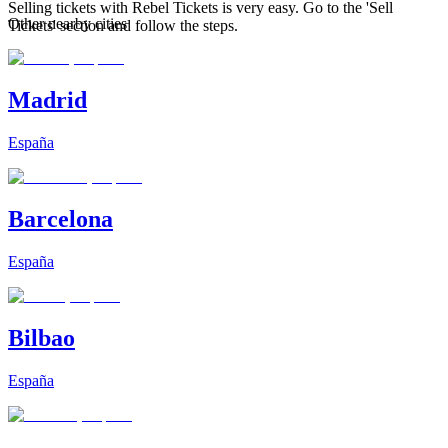
Selling tickets with Rebel Tickets is very easy. Go to the 'Sell
Other nearby cities
Tickets' section and follow the steps.
Madrid
España
Barcelona
España
Bilbao
España