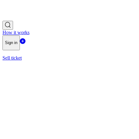
How it works
Sign in
Sell ticket