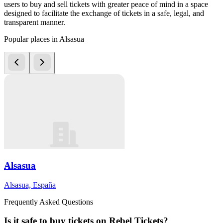
users to buy and sell tickets with greater peace of mind in a space
designed to facilitate the exchange of tickets in a safe, legal, and
transparent manner.
Popular places in Alsasua
Alsasua
Alsasua, España
Frequently Asked Questions
Is it safe to buy tickets on Rebel Tickets?