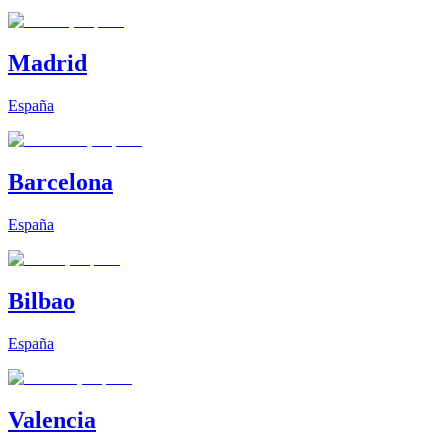
Madrid
España
Barcelona
España
Bilbao
España
Valencia