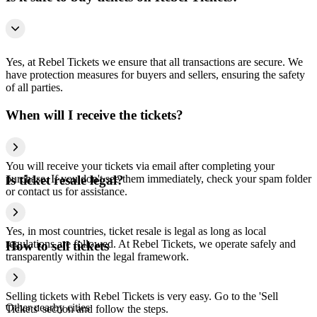
Yes, at Rebel Tickets we ensure that all transactions are secure. We
have protection measures for buyers and sellers, ensuring the safety
of all parties.
When will I receive the tickets?
You will receive your tickets via email after completing your
purchase. If you don't see them immediately, check your spam folder
Is ticket resale legal?
or contact us for assistance.
Yes, in most countries, ticket resale is legal as long as local
regulations are followed. At Rebel Tickets, we operate safely and
How to sell tickets
transparently within the legal framework.
Selling tickets with Rebel Tickets is very easy. Go to the 'Sell
Other nearby cities
Tickets' section and follow the steps.