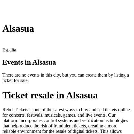
Alsasua
España
Events in Alsasua
There are no events in this city, but you can create them by listing a
ticket for sale.
Ticket resale in Alsasua
Rebel Tickets is one of the safest ways to buy and sell tickets online
for concerts, festivals, musicals, games, and live events. Our
platform incorporates control systems and verification technologies
that help reduce the risk of fraudulent tickets, creating a more
reliable environment for the resale of digital tickets. This allows