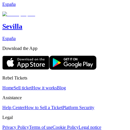
España
Sevilla
España
Download the App
Rebel Tickets
Home
Sell ticket
How it works
Blog
Assistance
Help Center
How to Sell a Ticket
Platform Security
Legal
Privacy Policy
Terms of use
Cookie Policy
Legal notice