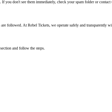
. If you don't see them immediately, check your spam folder or contact u
ons are followed. At Rebel Tickets, we operate safely and transparently w
 section and follow the steps.