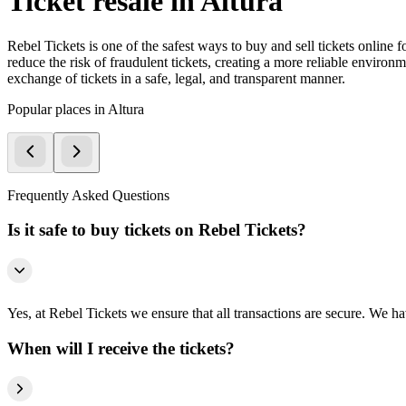
Ticket resale in Altura
Rebel Tickets is one of the safest ways to buy and sell tickets online 
reduce the risk of fraudulent tickets, creating a more reliable environme
exchange of tickets in a safe, legal, and transparent manner.
Popular places in Altura
Frequently Asked Questions
Is it safe to buy tickets on Rebel Tickets?
Yes, at Rebel Tickets we ensure that all transactions are secure. We hav
When will I receive the tickets?