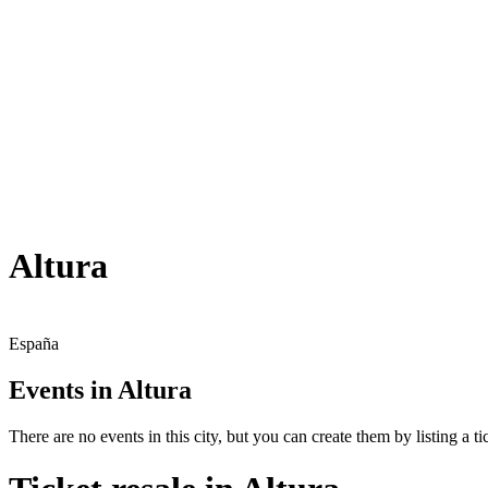
Altura
España
Events in Altura
There are no events in this city, but you can create them by listing a tic