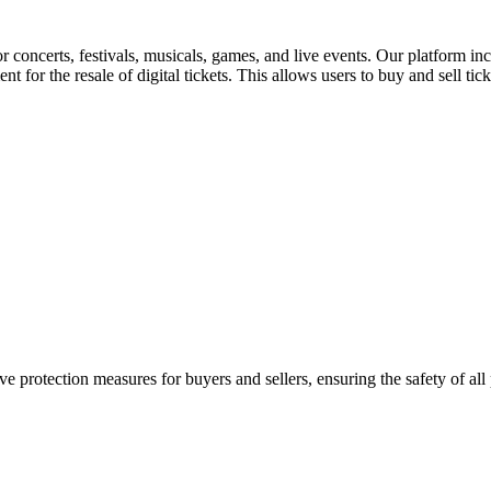
for concerts, festivals, musicals, games, and live events. Our platform in
nt for the resale of digital tickets. This allows users to buy and sell tic
e protection measures for buyers and sellers, ensuring the safety of all 