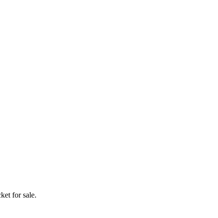
ket for sale.