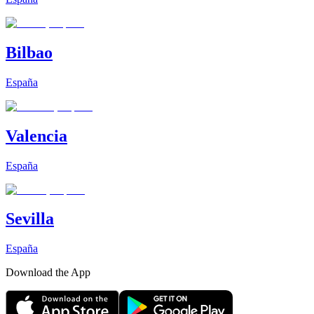
Bilbao
España
Valencia
España
Sevilla
España
Download the App