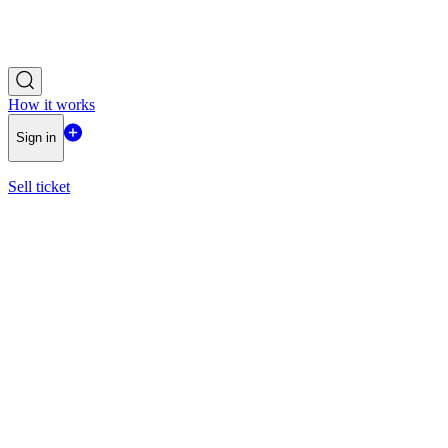
How it works
Sign in
Sell ticket