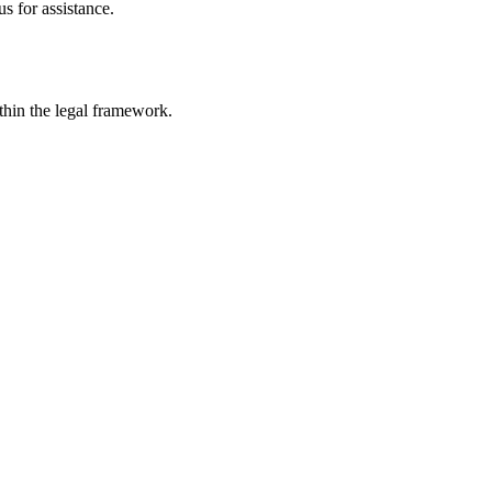
s for assistance.
ithin the legal framework.