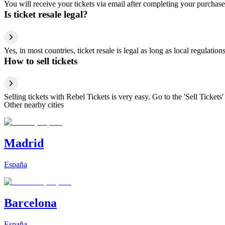
You will receive your tickets via email after completing your purchase
Is ticket resale legal?
Yes, in most countries, ticket resale is legal as long as local regulati
How to sell tickets
Selling tickets with Rebel Tickets is very easy. Go to the 'Sell Tickets'
Other nearby cities
Madrid
España
Barcelona
España