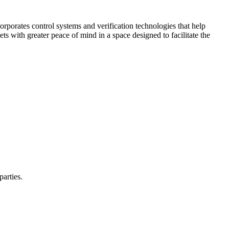
corporates control systems and verification technologies that help
kets with greater peace of mind in a space designed to facilitate the
parties.