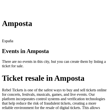
Amposta
España
Events in Amposta
There are no events in this city, but you can create them by listing a
ticket for sale.
Ticket resale in Amposta
Rebel Tickets is one of the safest ways to buy and sell tickets online
for concerts, festivals, musicals, games, and live events. Our
platform incorporates control systems and verification technologies
that help reduce the risk of fraudulent tickets, creating a more
reliable environment for the resale of digital tickets. This allows