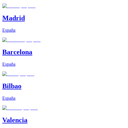
Madrid
España
Barcelona
España
Bilbao
España
Valencia