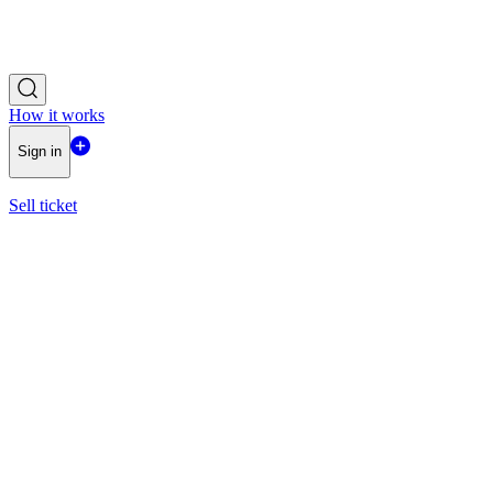
How it works
Sign in
Sell ticket