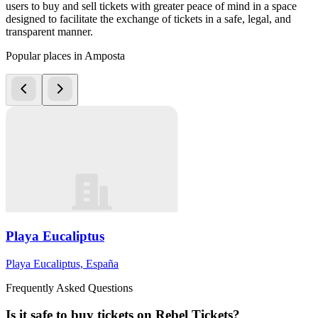
users to buy and sell tickets with greater peace of mind in a space
designed to facilitate the exchange of tickets in a safe, legal, and
transparent manner.
Popular places in Amposta
Playa Eucaliptus
Playa Eucaliptus, España
Frequently Asked Questions
Is it safe to buy tickets on Rebel Tickets?