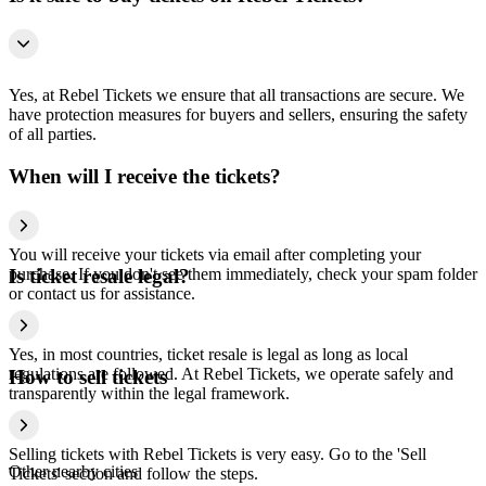
Yes, at Rebel Tickets we ensure that all transactions are secure. We
have protection measures for buyers and sellers, ensuring the safety
of all parties.
When will I receive the tickets?
You will receive your tickets via email after completing your
purchase. If you don't see them immediately, check your spam folder
Is ticket resale legal?
or contact us for assistance.
Yes, in most countries, ticket resale is legal as long as local
regulations are followed. At Rebel Tickets, we operate safely and
How to sell tickets
transparently within the legal framework.
Selling tickets with Rebel Tickets is very easy. Go to the 'Sell
Other nearby cities
Tickets' section and follow the steps.