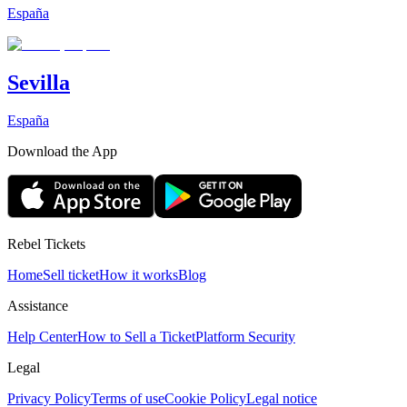
España
Sevilla
España
Download the App
Rebel Tickets
Home
Sell ticket
How it works
Blog
Assistance
Help Center
How to Sell a Ticket
Platform Security
Legal
Privacy Policy
Terms of use
Cookie Policy
Legal notice