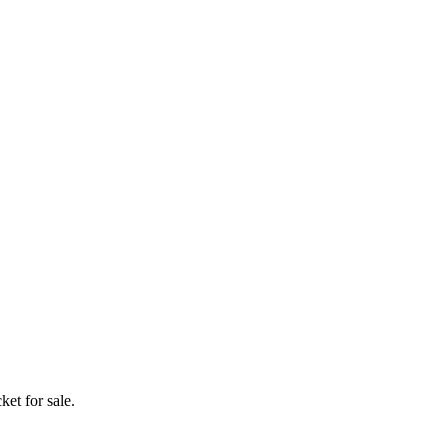
ket for sale.