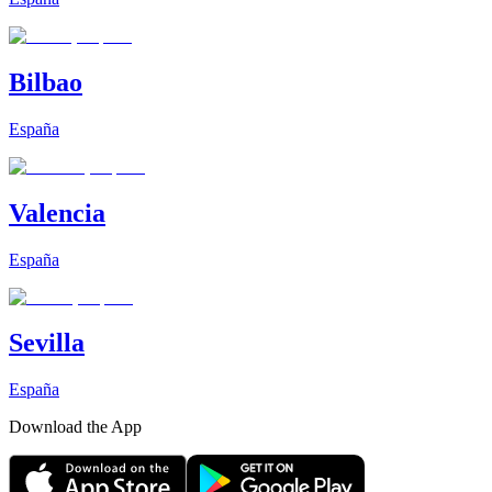
Bilbao
España
Valencia
España
Sevilla
España
Download the App