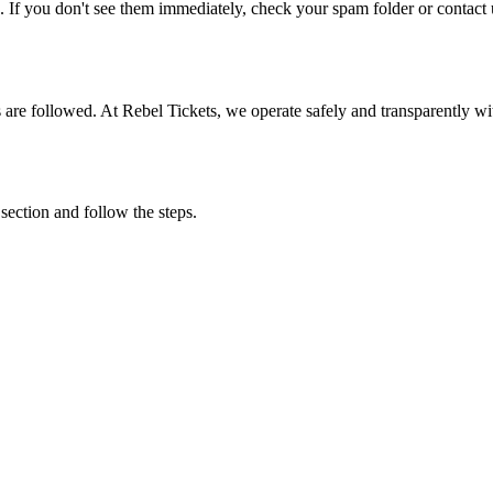
. If you don't see them immediately, check your spam folder or contact u
ons are followed. At Rebel Tickets, we operate safely and transparently w
 section and follow the steps.