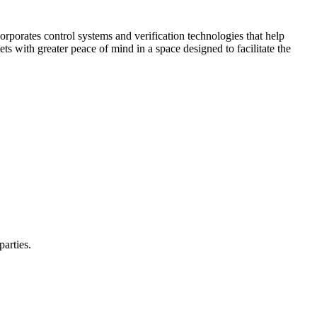
corporates control systems and verification technologies that help
kets with greater peace of mind in a space designed to facilitate the
parties.