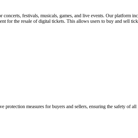
for concerts, festivals, musicals, games, and live events. Our platform in
nt for the resale of digital tickets. This allows users to buy and sell tic
e protection measures for buyers and sellers, ensuring the safety of all 