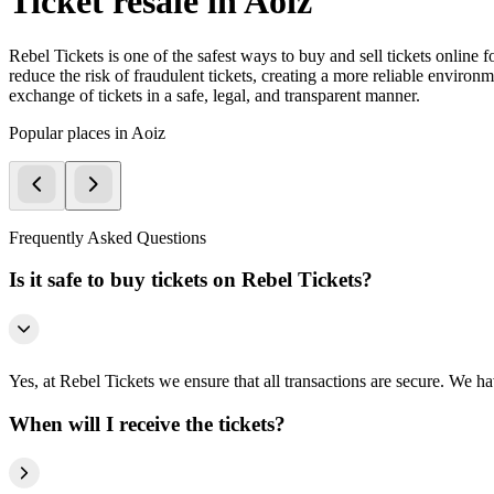
Ticket resale in Aoiz
Rebel Tickets is one of the safest ways to buy and sell tickets online 
reduce the risk of fraudulent tickets, creating a more reliable environme
exchange of tickets in a safe, legal, and transparent manner.
Popular places in Aoiz
Frequently Asked Questions
Is it safe to buy tickets on Rebel Tickets?
Yes, at Rebel Tickets we ensure that all transactions are secure. We hav
When will I receive the tickets?