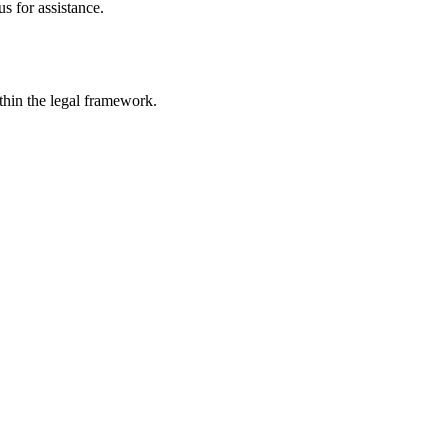
s for assistance.
ithin the legal framework.