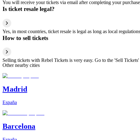
You will receive your tickets via email after completing your purchase
Is ticket resale legal?
Yes, in most countries, ticket resale is legal as long as local regulati
How to sell tickets
Selling tickets with Rebel Tickets is very easy. Go to the 'Sell Tickets'
Other nearby cities
Madrid
España
Barcelona
España