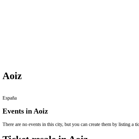
Aoiz
España
Events in Aoiz
There are no events in this city, but you can create them by listing a tic