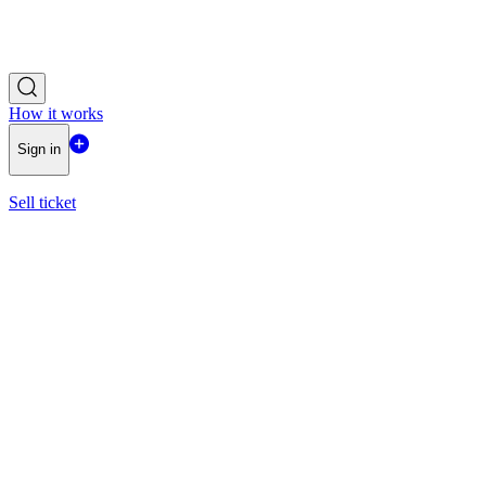
How it works
Sign in
Sell ticket