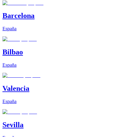
Barcelona
España
Bilbao
España
Valencia
España
Sevilla