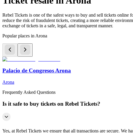
Ticket resale in Arona
Rebel Tickets is one of the safest ways to buy and sell tickets online 
reduce the risk of fraudulent tickets, creating a more reliable environme
exchange of tickets in a safe, legal, and transparent manner.
Popular places in Arona
Palacio de Congresos Arona
Arona
Frequently Asked Questions
Is it safe to buy tickets on Rebel Tickets?
Yes, at Rebel Tickets we ensure that all transactions are secure. We hav