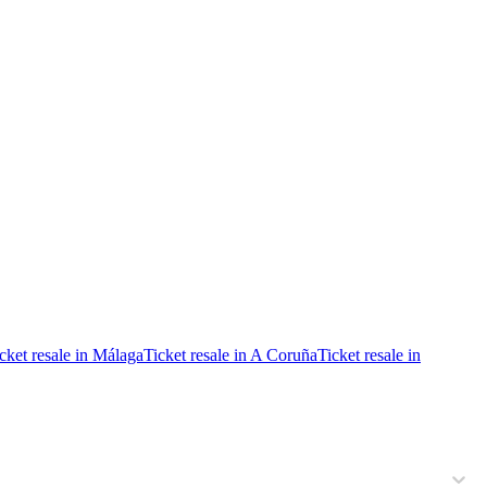
cket resale in Málaga
Ticket resale in A Coruña
Ticket resale in