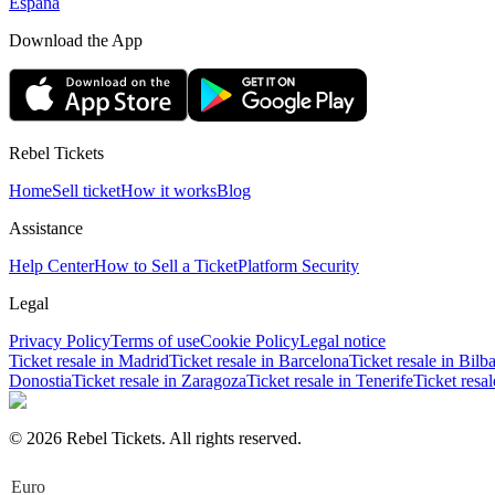
España
Download the App
Rebel Tickets
Home
Sell ticket
How it works
Blog
Assistance
Help Center
How to Sell a Ticket
Platform Security
Legal
Privacy Policy
Terms of use
Cookie Policy
Legal notice
Ticket resale in Madrid
Ticket resale in Barcelona
Ticket resale in Bilb
Donostia
Ticket resale in Zaragoza
Ticket resale in Tenerife
Ticket resa
© 2026 Rebel Tickets. All rights reserved.
Euro