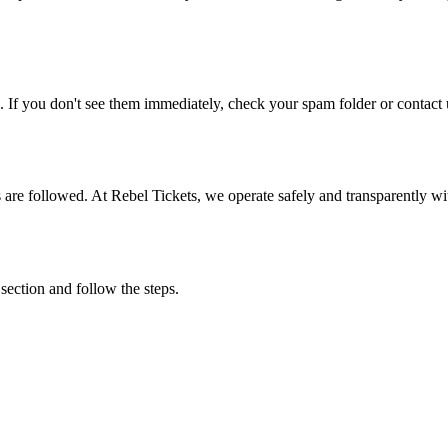
. If you don't see them immediately, check your spam folder or contact u
ons are followed. At Rebel Tickets, we operate safely and transparently w
 section and follow the steps.