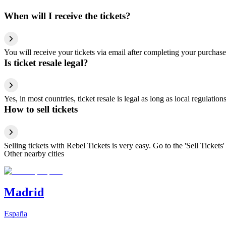
When will I receive the tickets?
You will receive your tickets via email after completing your purchase
Is ticket resale legal?
Yes, in most countries, ticket resale is legal as long as local regulati
How to sell tickets
Selling tickets with Rebel Tickets is very easy. Go to the 'Sell Tickets'
Other nearby cities
Madrid
España