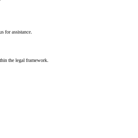
s for assistance.
ithin the legal framework.