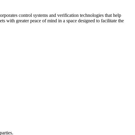
corporates control systems and verification technologies that help
kets with greater peace of mind in a space designed to facilitate the
parties.