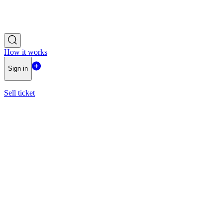
How it works
Sign in
Sell ticket