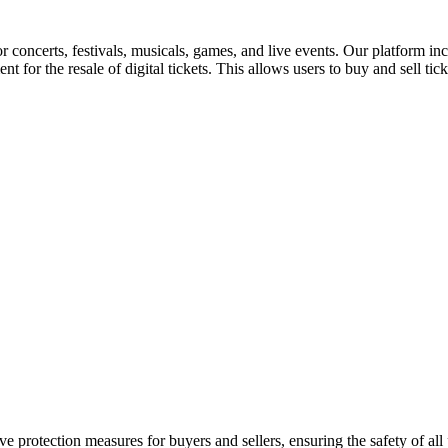
for concerts, festivals, musicals, games, and live events. Our platform in
nt for the resale of digital tickets. This allows users to buy and sell tic
e protection measures for buyers and sellers, ensuring the safety of all 