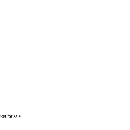
ket for sale.