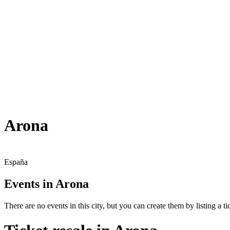
Arona
España
Events in Arona
There are no events in this city, but you can create them by listing a tic