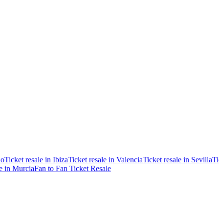
ao
Ticket resale in Ibiza
Ticket resale in Valencia
Ticket resale in Sevilla
Ti
le in Murcia
Fan to Fan Ticket Resale