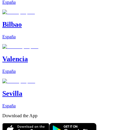
España
Bilbao
España
Valencia
España
Sevilla
España
Download the App