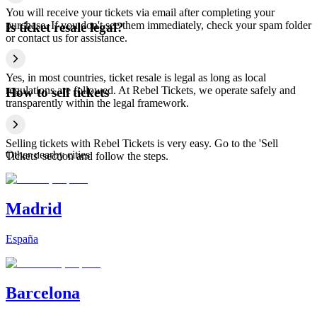
You will receive your tickets via email after completing your
purchase. If you don't see them immediately, check your spam folder
Is ticket resale legal?
or contact us for assistance.
Yes, in most countries, ticket resale is legal as long as local
regulations are followed. At Rebel Tickets, we operate safely and
How to sell tickets
transparently within the legal framework.
Selling tickets with Rebel Tickets is very easy. Go to the 'Sell
Other nearby cities
Tickets' section and follow the steps.
Madrid
España
Barcelona