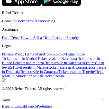
Rebel Tickets
Home
Sell ticket
How it works
Blog
Assistance
Help Center
How to Sell a Ticket
Platform Security
Legal
Privacy Policy
Terms of use
Cookie Policy
Legal notice
Ticket resale in Madrid
Ticket resale in Barcelona
Ticket resale in
Bilbao
Ticket resale in Ibiza
Ticket resale in Valencia
Ticket resale in
Sevilla
Ticket resale in Málaga
Ticket resale in A Coruña
Ticket resale
in Donostia
Ticket resale in Zaragoza
Ticket resale in Tenerife
Ticket
resale in Murcia
Fan to Fan Ticket Resale
© 2026 Rebel Tickets. All rights reserved.
Euro
Español
English
French
Português