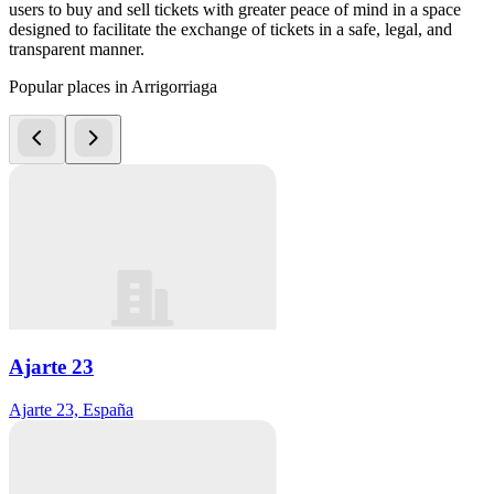
users to buy and sell tickets with greater peace of mind in a space
designed to facilitate the exchange of tickets in a safe, legal, and
transparent manner.
Popular places in Arrigorriaga
Ajarte 23
Ajarte 23, España