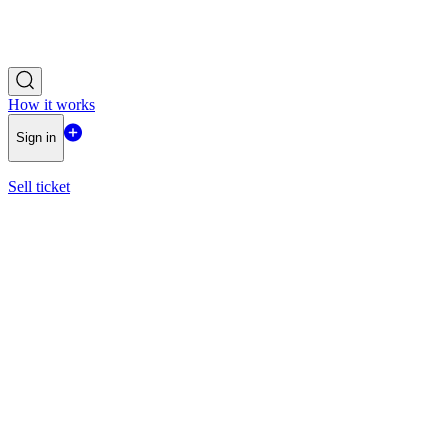
How it works
Sign in
Sell ticket