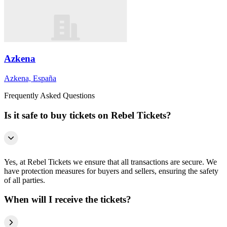
Azkena
Azkena, España
Frequently Asked Questions
Is it safe to buy tickets on Rebel Tickets?
Yes, at Rebel Tickets we ensure that all transactions are secure. We
have protection measures for buyers and sellers, ensuring the safety
of all parties.
When will I receive the tickets?