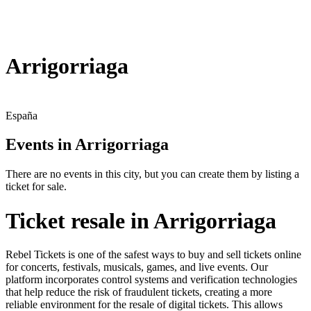
Arrigorriaga
España
Events in Arrigorriaga
There are no events in this city, but you can create them by listing a
ticket for sale.
Ticket resale in Arrigorriaga
Rebel Tickets is one of the safest ways to buy and sell tickets online
for concerts, festivals, musicals, games, and live events. Our
platform incorporates control systems and verification technologies
that help reduce the risk of fraudulent tickets, creating a more
reliable environment for the resale of digital tickets. This allows