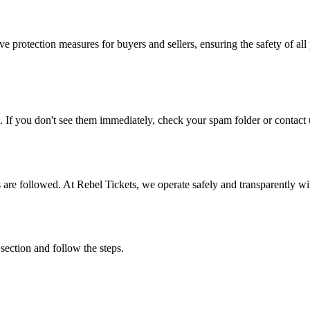
e protection measures for buyers and sellers, ensuring the safety of all 
. If you don't see them immediately, check your spam folder or contact u
ons are followed. At Rebel Tickets, we operate safely and transparently w
 section and follow the steps.