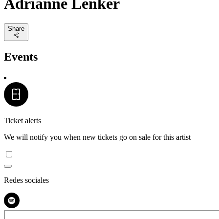
Adrianne Lenker
Share
Events
Ticket alerts
We will notify you when new tickets go on sale for this artist
Redes sociales