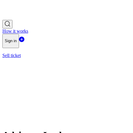
How it works
Sign in
Sell ticket