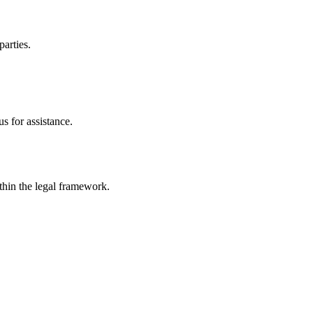
parties.
s for assistance.
ithin the legal framework.