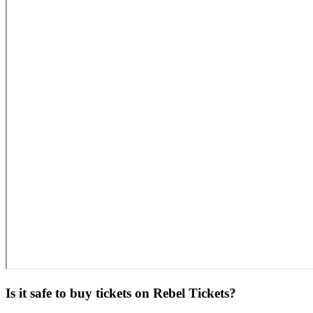
Is it safe to buy tickets on Rebel Tickets?