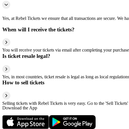
Yes, at Rebel Tickets we ensure that all transactions are secure. We hav
When will I receive the tickets?
You will receive your tickets via email after completing your purchase
Is ticket resale legal?
Yes, in most countries, ticket resale is legal as long as local regulati
How to sell tickets
Selling tickets with Rebel Tickets is very easy. Go to the 'Sell Tickets'
Download the App