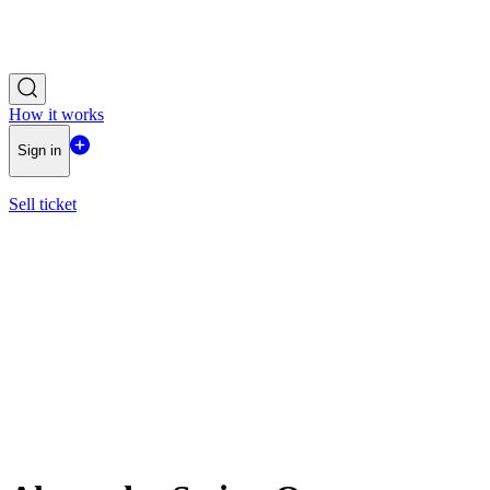
How it works
Sign in
Sell ticket