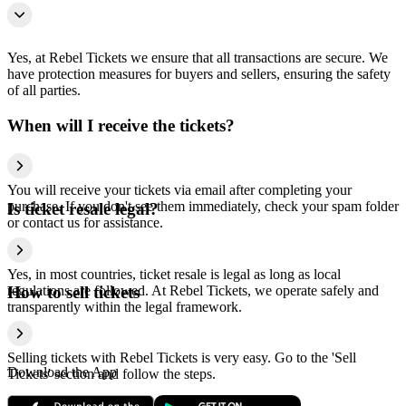
Yes, at Rebel Tickets we ensure that all transactions are secure. We
have protection measures for buyers and sellers, ensuring the safety
of all parties.
When will I receive the tickets?
You will receive your tickets via email after completing your
purchase. If you don't see them immediately, check your spam folder
Is ticket resale legal?
or contact us for assistance.
Yes, in most countries, ticket resale is legal as long as local
regulations are followed. At Rebel Tickets, we operate safely and
How to sell tickets
transparently within the legal framework.
Selling tickets with Rebel Tickets is very easy. Go to the 'Sell
Download the App
Tickets' section and follow the steps.