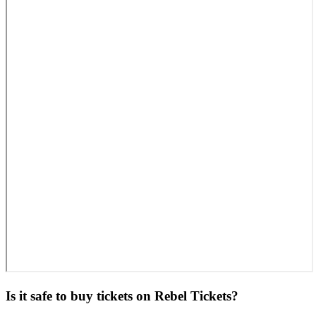
Is it safe to buy tickets on Rebel Tickets?