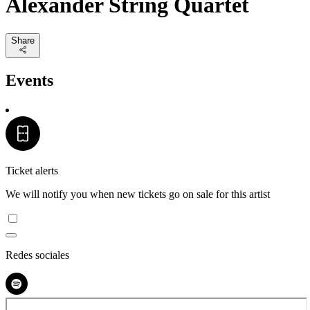
Alexander String Quartet
Share
Events
Ticket alerts
We will notify you when new tickets go on sale for this artist
Redes sociales