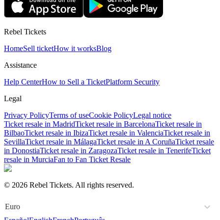
Rebel Tickets
Home
Sell ticket
How it works
Blog
Assistance
Help Center
How to Sell a Ticket
Platform Security
Legal
Privacy Policy
Terms of use
Cookie Policy
Legal notice
Ticket resale in Madrid
Ticket resale in Barcelona
Ticket resale in
Bilbao
Ticket resale in Ibiza
Ticket resale in Valencia
Ticket resale in
Sevilla
Ticket resale in Málaga
Ticket resale in A Coruña
Ticket resale
in Donostia
Ticket resale in Zaragoza
Ticket resale in Tenerife
Ticket
resale in Murcia
Fan to Fan Ticket Resale
© 2026 Rebel Tickets. All rights reserved.
Euro