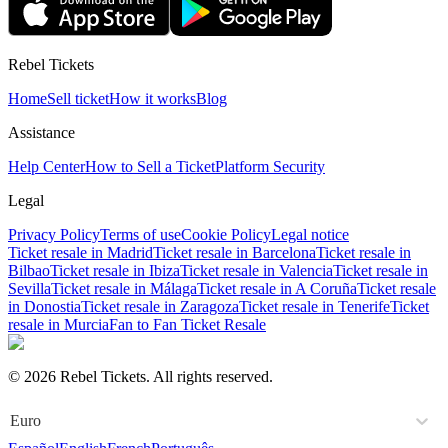
Rebel Tickets
Home
Sell ticket
How it works
Blog
Assistance
Help Center
How to Sell a Ticket
Platform Security
Legal
Privacy Policy
Terms of use
Cookie Policy
Legal notice
Ticket resale in Madrid
Ticket resale in Barcelona
Ticket resale in
Bilbao
Ticket resale in Ibiza
Ticket resale in Valencia
Ticket resale in
Sevilla
Ticket resale in Málaga
Ticket resale in A Coruña
Ticket resale
in Donostia
Ticket resale in Zaragoza
Ticket resale in Tenerife
Ticket
resale in Murcia
Fan to Fan Ticket Resale
© 2026 Rebel Tickets. All rights reserved.
Euro