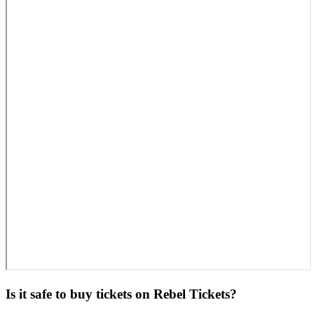
Is it safe to buy tickets on Rebel Tickets?