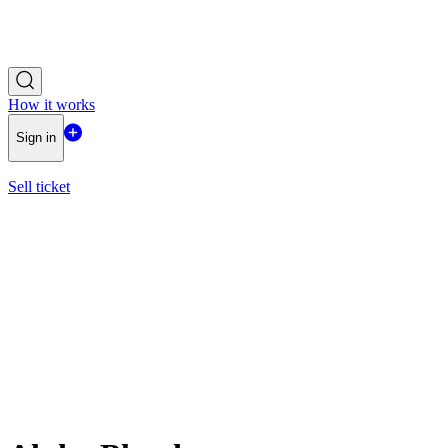
How it works
Sign in
Sell ticket