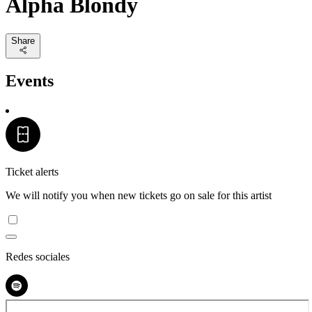
Alpha Blondy
Share
Events
Ticket alerts
We will notify you when new tickets go on sale for this artist
Redes sociales