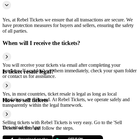
Yes, at Rebel Tickets we ensure that all transactions are secure. We
have protection measures for buyers and sellers, ensuring the safety
of all parties.
When will I receive the tickets?
You will receive your tickets via email after completing your
purchase. If you don't see them immediately, check your spam folder
Is ticket resale legal?
or contact us for assistance.
Yes, in most countries, ticket resale is legal as long as local
regulations are followed. At Rebel Tickets, we operate safely and
How to sell tickets
transparently within the legal framework.
Selling tickets with Rebel Tickets is very easy. Go to the 'Sell
Download the App
Tickets' section and follow the steps.