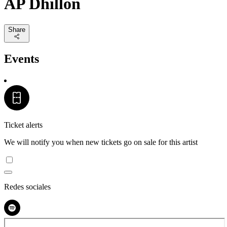
AP Dhillon
Share
Events
Ticket alerts
We will notify you when new tickets go on sale for this artist
Redes sociales