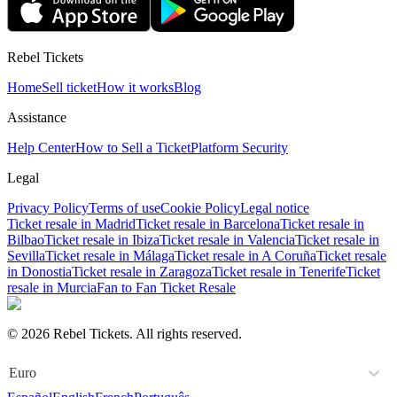
Rebel Tickets
Home
Sell ticket
How it works
Blog
Assistance
Help Center
How to Sell a Ticket
Platform Security
Legal
Privacy Policy
Terms of use
Cookie Policy
Legal notice
Ticket resale in Madrid
Ticket resale in Barcelona
Ticket resale in
Bilbao
Ticket resale in Ibiza
Ticket resale in Valencia
Ticket resale in
Sevilla
Ticket resale in Málaga
Ticket resale in A Coruña
Ticket resale
in Donostia
Ticket resale in Zaragoza
Ticket resale in Tenerife
Ticket
resale in Murcia
Fan to Fan Ticket Resale
© 2026 Rebel Tickets. All rights reserved.
Euro