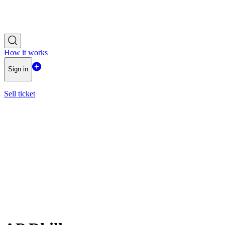
How it works
Sign in
Sell ticket