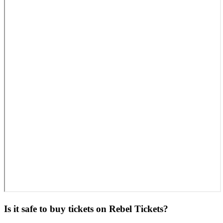
Is it safe to buy tickets on Rebel Tickets?