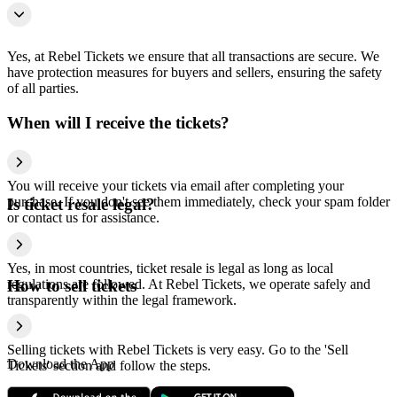
Yes, at Rebel Tickets we ensure that all transactions are secure. We
have protection measures for buyers and sellers, ensuring the safety
of all parties.
When will I receive the tickets?
You will receive your tickets via email after completing your
purchase. If you don't see them immediately, check your spam folder
Is ticket resale legal?
or contact us for assistance.
Yes, in most countries, ticket resale is legal as long as local
regulations are followed. At Rebel Tickets, we operate safely and
How to sell tickets
transparently within the legal framework.
Selling tickets with Rebel Tickets is very easy. Go to the 'Sell
Download the App
Tickets' section and follow the steps.