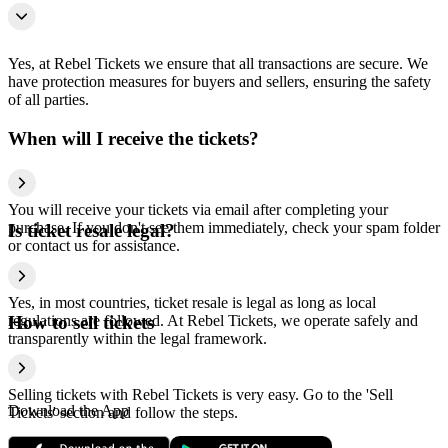
Yes, at Rebel Tickets we ensure that all transactions are secure. We
have protection measures for buyers and sellers, ensuring the safety
of all parties.
When will I receive the tickets?
You will receive your tickets via email after completing your
purchase. If you don't see them immediately, check your spam folder
Is ticket resale legal?
or contact us for assistance.
Yes, in most countries, ticket resale is legal as long as local
regulations are followed. At Rebel Tickets, we operate safely and
How to sell tickets
transparently within the legal framework.
Selling tickets with Rebel Tickets is very easy. Go to the 'Sell
Download the App
Tickets' section and follow the steps.