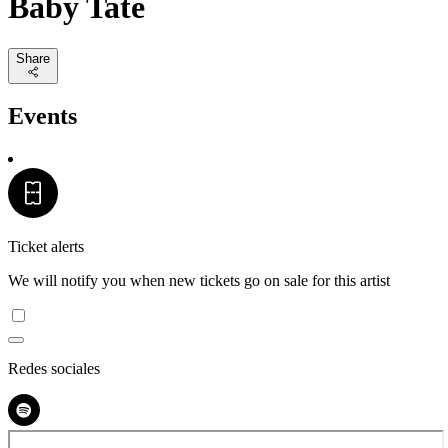
Baby Tate
Share
Events
Ticket alerts
We will notify you when new tickets go on sale for this artist
Redes sociales