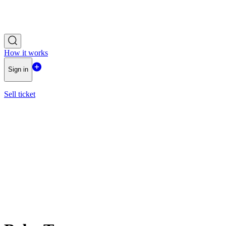
How it works
Sign in
Sell ticket