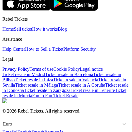
Rebel Tickets
Home
Sell ticket
How it works
Blog
Assistance
Help Center
How to Sell a Ticket
Platform Security
Legal
Privacy Policy
Terms of use
Cookie Policy
Legal notice
Ticket resale in Madrid
Ticket resale in Barcelona
Ticket resale in
Bilbao
Ticket resale in Ibiza
Ticket resale in Valencia
Ticket resale in
Sevilla
Ticket resale in Málaga
Ticket resale in A Coruña
Ticket resale
in Donostia
Ticket resale in Zaragoza
Ticket resale in Tenerife
Ticket
resale in Murcia
Fan to Fan Ticket Resale
© 2026 Rebel Tickets. All rights reserved.
Euro