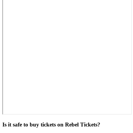
Is it safe to buy tickets on Rebel Tickets?