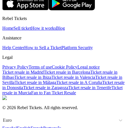
Rebel Tickets
Home
Sell ticket
How it works
Blog
Assistance
Help Center
How to Sell a Ticket
Platform Security
Legal
Privacy Policy
Terms of use
Cookie Policy
Legal notice
Ticket resale in Madrid
Ticket resale in Barcelona
Ticket resale in
Bilbao
Ticket resale in Ibiza
Ticket resale in Valencia
Ticket resale in
Sevilla
Ticket resale in Málaga
Ticket resale in A Coruña
Ticket resale
in Donostia
Ticket resale in Zaragoza
Ticket resale in Tenerife
Ticket
resale in Murcia
Fan to Fan Ticket Resale
© 2026 Rebel Tickets. All rights reserved.
Euro