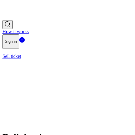
How it works
Sign in
Sell ticket