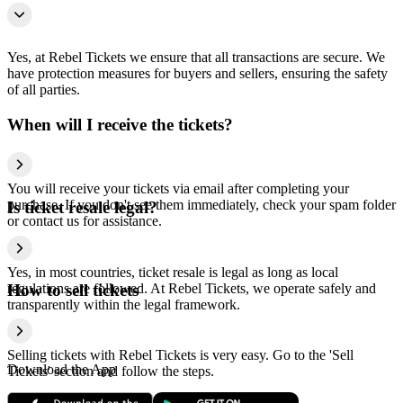
Yes, at Rebel Tickets we ensure that all transactions are secure. We
have protection measures for buyers and sellers, ensuring the safety
of all parties.
When will I receive the tickets?
You will receive your tickets via email after completing your
purchase. If you don't see them immediately, check your spam folder
Is ticket resale legal?
or contact us for assistance.
Yes, in most countries, ticket resale is legal as long as local
regulations are followed. At Rebel Tickets, we operate safely and
How to sell tickets
transparently within the legal framework.
Selling tickets with Rebel Tickets is very easy. Go to the 'Sell
Download the App
Tickets' section and follow the steps.