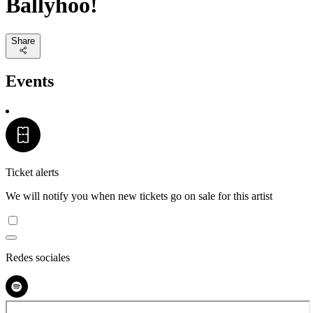
Ballyhoo!
Share
Events
Ticket alerts
We will notify you when new tickets go on sale for this artist
Redes sociales