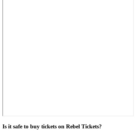
Is it safe to buy tickets on Rebel Tickets?