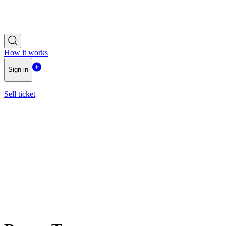
How it works
Sign in
Sell ticket