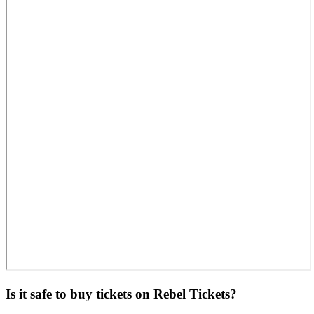
Is it safe to buy tickets on Rebel Tickets?