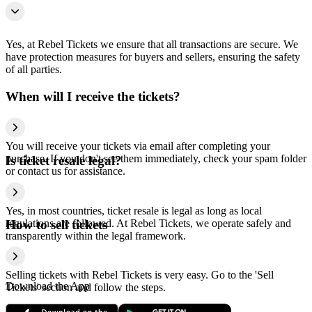
Yes, at Rebel Tickets we ensure that all transactions are secure. We
have protection measures for buyers and sellers, ensuring the safety
of all parties.
When will I receive the tickets?
You will receive your tickets via email after completing your
purchase. If you don't see them immediately, check your spam folder
Is ticket resale legal?
or contact us for assistance.
Yes, in most countries, ticket resale is legal as long as local
regulations are followed. At Rebel Tickets, we operate safely and
How to sell tickets
transparently within the legal framework.
Selling tickets with Rebel Tickets is very easy. Go to the 'Sell
Download the App
Tickets' section and follow the steps.