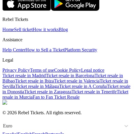
Rebel Tickets
Home
Sell ticket
How it works
Blog
Assistance
Help Center
How to Sell a Ticket
Platform Security
Legal
Privacy Policy
Terms of use
Cookie Policy
Legal notice
Ticket resale in Madrid
Ticket resale in Barcelona
Ticket resale in
Bilbao
Ticket resale in Ibiza
Ticket resale in Valencia
Ticket resale in
Sevilla
Ticket resale in Málaga
Ticket resale in A Coruña
Ticket resale
in Donostia
Ticket resale in Zaragoza
Ticket resale in Tenerife
Ticket
resale in Murcia
Fan to Fan Ticket Resale
© 2026 Rebel Tickets. All rights reserved.
Euro