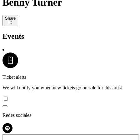
Benny Turner
Share
Events
Ticket alerts
We will notify you when new tickets go on sale for this artist
Redes sociales