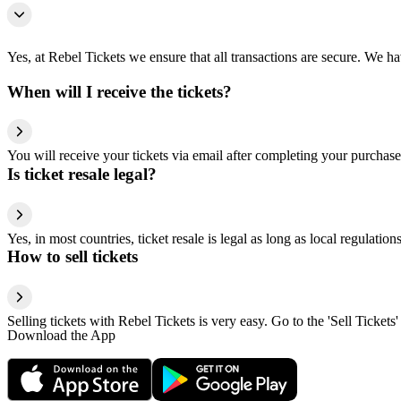
Yes, at Rebel Tickets we ensure that all transactions are secure. We hav
When will I receive the tickets?
You will receive your tickets via email after completing your purchase
Is ticket resale legal?
Yes, in most countries, ticket resale is legal as long as local regulati
How to sell tickets
Selling tickets with Rebel Tickets is very easy. Go to the 'Sell Tickets'
Download the App