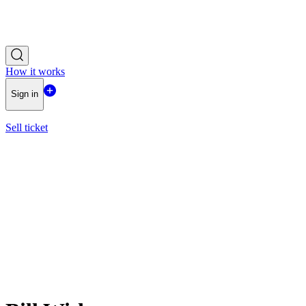
How it works
Sign in
Sell ticket