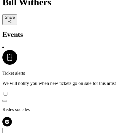
Bill Withers
Share
Events
Ticket alerts
We will notify you when new tickets go on sale for this artist
Redes sociales