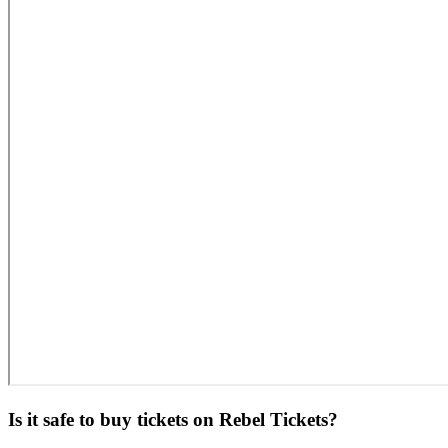
Is it safe to buy tickets on Rebel Tickets?