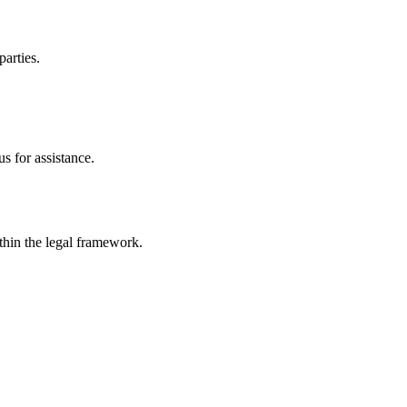
parties.
s for assistance.
ithin the legal framework.