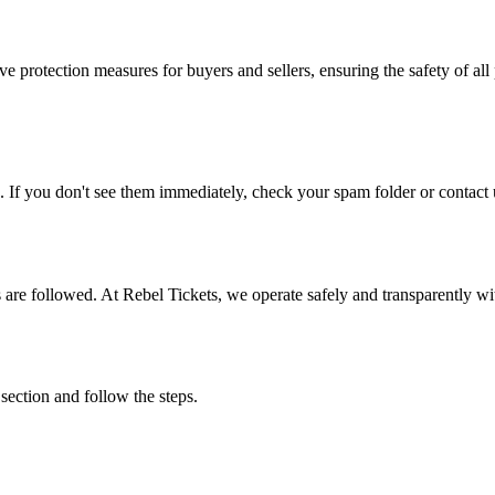
e protection measures for buyers and sellers, ensuring the safety of all 
. If you don't see them immediately, check your spam folder or contact u
ons are followed. At Rebel Tickets, we operate safely and transparently w
 section and follow the steps.