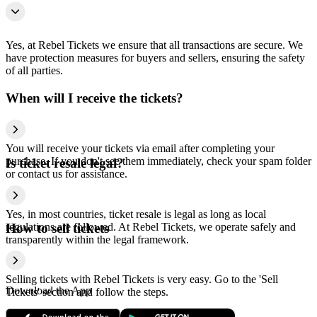
Yes, at Rebel Tickets we ensure that all transactions are secure. We
have protection measures for buyers and sellers, ensuring the safety
of all parties.
When will I receive the tickets?
You will receive your tickets via email after completing your
purchase. If you don't see them immediately, check your spam folder
Is ticket resale legal?
or contact us for assistance.
Yes, in most countries, ticket resale is legal as long as local
regulations are followed. At Rebel Tickets, we operate safely and
How to sell tickets
transparently within the legal framework.
Selling tickets with Rebel Tickets is very easy. Go to the 'Sell
Download the App
Tickets' section and follow the steps.