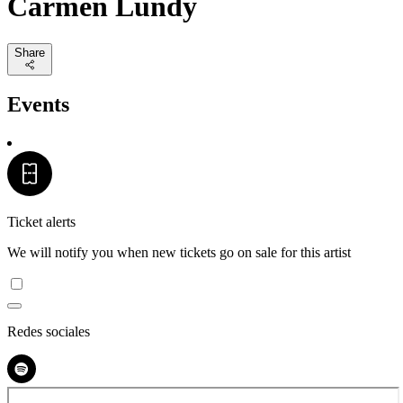
Carmen Lundy
Share
Events
Ticket alerts
We will notify you when new tickets go on sale for this artist
Redes sociales