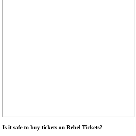
Is it safe to buy tickets on Rebel Tickets?