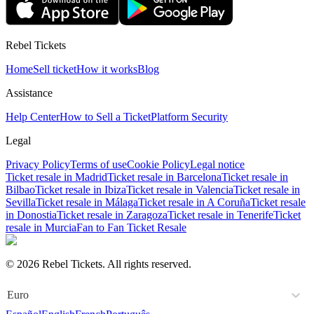
Rebel Tickets
Home
Sell ticket
How it works
Blog
Assistance
Help Center
How to Sell a Ticket
Platform Security
Legal
Privacy Policy
Terms of use
Cookie Policy
Legal notice
Ticket resale in Madrid
Ticket resale in Barcelona
Ticket resale in
Bilbao
Ticket resale in Ibiza
Ticket resale in Valencia
Ticket resale in
Sevilla
Ticket resale in Málaga
Ticket resale in A Coruña
Ticket resale
in Donostia
Ticket resale in Zaragoza
Ticket resale in Tenerife
Ticket
resale in Murcia
Fan to Fan Ticket Resale
© 2026 Rebel Tickets. All rights reserved.
Euro