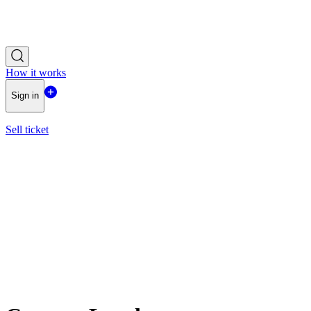
How it works
Sign in
Sell ticket