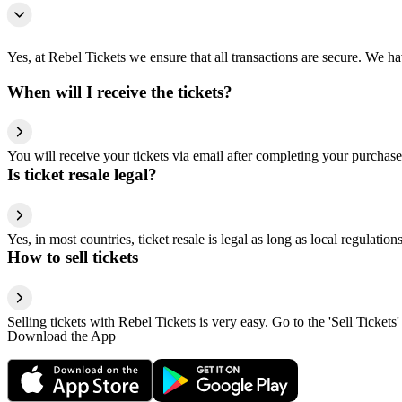
Yes, at Rebel Tickets we ensure that all transactions are secure. We hav
When will I receive the tickets?
You will receive your tickets via email after completing your purchase
Is ticket resale legal?
Yes, in most countries, ticket resale is legal as long as local regulati
How to sell tickets
Selling tickets with Rebel Tickets is very easy. Go to the 'Sell Tickets'
Download the App