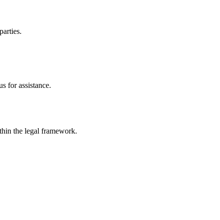
parties.
s for assistance.
ithin the legal framework.