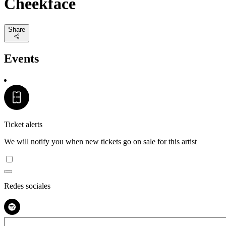
Cheekface
Share
Events
Ticket alerts
We will notify you when new tickets go on sale for this artist
Redes sociales