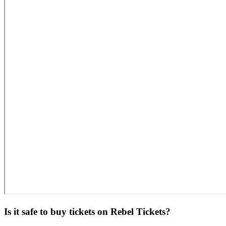
Is it safe to buy tickets on Rebel Tickets?