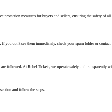
e protection measures for buyers and sellers, ensuring the safety of all 
. If you don't see them immediately, check your spam folder or contact u
ons are followed. At Rebel Tickets, we operate safely and transparently w
 section and follow the steps.