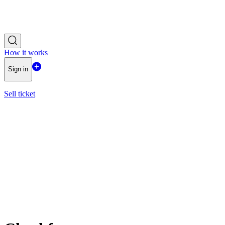
How it works
Sign in
Sell ticket