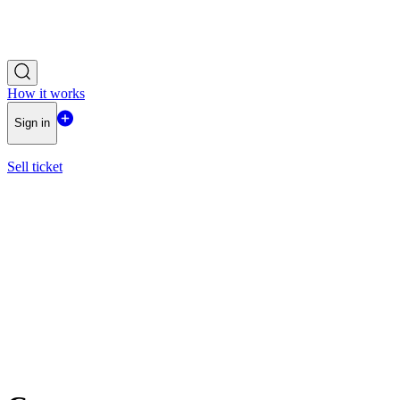
How it works
Sign in
Sell ticket