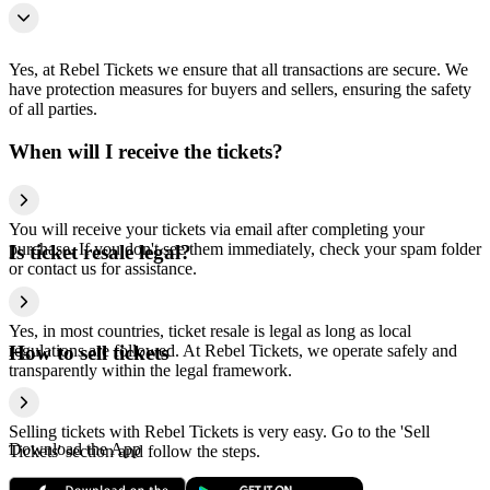
Yes, at Rebel Tickets we ensure that all transactions are secure. We
have protection measures for buyers and sellers, ensuring the safety
of all parties.
When will I receive the tickets?
You will receive your tickets via email after completing your
purchase. If you don't see them immediately, check your spam folder
Is ticket resale legal?
or contact us for assistance.
Yes, in most countries, ticket resale is legal as long as local
regulations are followed. At Rebel Tickets, we operate safely and
How to sell tickets
transparently within the legal framework.
Selling tickets with Rebel Tickets is very easy. Go to the 'Sell
Download the App
Tickets' section and follow the steps.