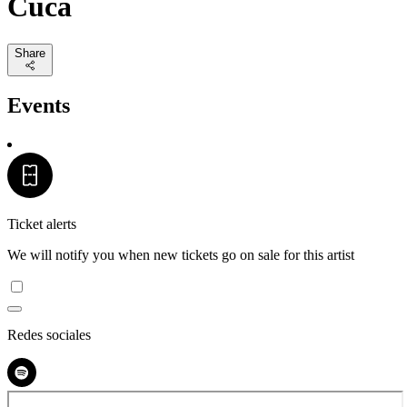
Cuca
Share
Events
Ticket alerts
We will notify you when new tickets go on sale for this artist
Redes sociales