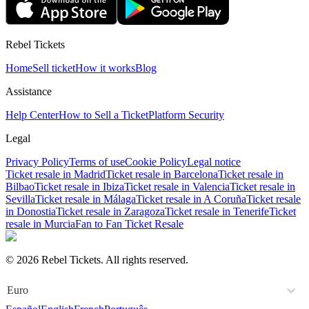
Rebel Tickets
Home
Sell ticket
How it works
Blog
Assistance
Help Center
How to Sell a Ticket
Platform Security
Legal
Privacy Policy
Terms of use
Cookie Policy
Legal notice
Ticket resale in Madrid
Ticket resale in Barcelona
Ticket resale in
Bilbao
Ticket resale in Ibiza
Ticket resale in Valencia
Ticket resale in
Sevilla
Ticket resale in Málaga
Ticket resale in A Coruña
Ticket resale
in Donostia
Ticket resale in Zaragoza
Ticket resale in Tenerife
Ticket
resale in Murcia
Fan to Fan Ticket Resale
© 2026 Rebel Tickets. All rights reserved.
Euro