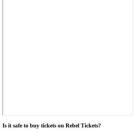
Is it safe to buy tickets on Rebel Tickets?